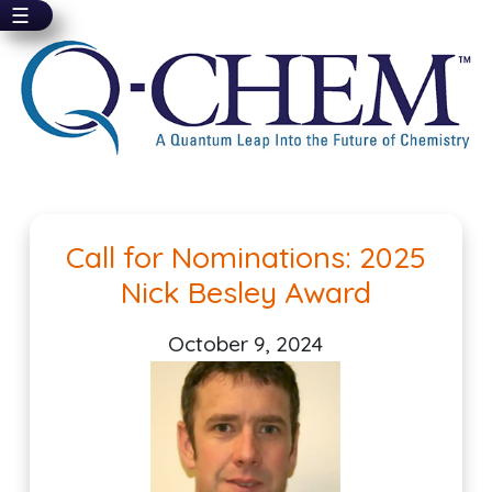
☰
Skip
to
main
content
Pagination
Call for Nominations: 2025
Nick Besley Award
October 9, 2024