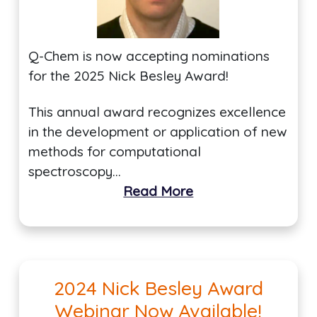
Q-Chem is now accepting nominations
for the 2025 Nick Besley Award!
This annual award recognizes excellence
in the development or application of new
methods for computational
spectroscopy…
Read More
2024 Nick Besley Award
Webinar Now Available!