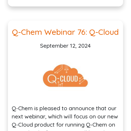
Q-Chem Webinar 76: Q-Cloud
September 12, 2024
Q-Chem is pleased to announce that our
next webinar, which will focus on our new
Q-Cloud product for running Q-Chem on