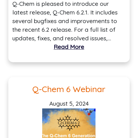
Q-Chem is pleased to introduce our
latest release, Q-Chem 6.2.1. It includes
several bugfixes and improvements to
the recent 6.2 release. For a full list of
updates, fixes, and resolved issues,…
Read More
Q-Chem 6 Webinar
August 5, 2024