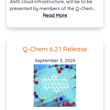
AWS cloud infrastructure, will be to be
presented by members of the Q-Chem…
Read More
Q-Chem 6.2.1 Release
September 3, 2024