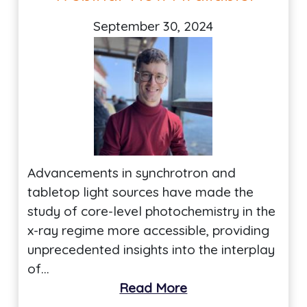
September 30, 2024
Advancements in synchrotron and
tabletop light sources have made the
study of core-level photochemistry in the
x-ray regime more accessible, providing
unprecedented insights into the interplay
of…
Read More