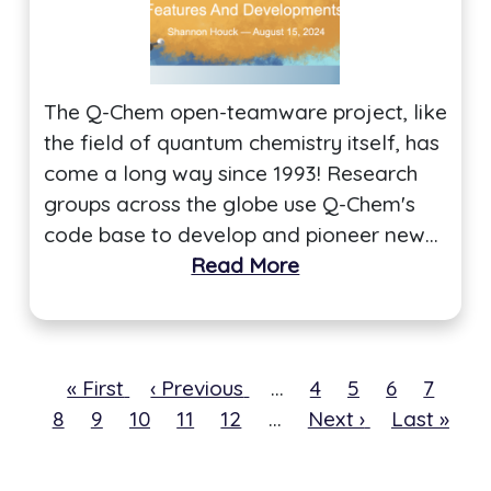
The Q-Chem open-teamware project, like
the field of quantum chemistry itself, has
come a long way since 1993! Research
groups across the globe use Q-Chem's
code base to develop and pioneer new…
Read More
First
« First
Previous
‹ Previous
…
Page
4
Page
5
Page
6
Page
7
Cur
8
page
Page
9
Page
10
page
Page
11
Page
12
…
Next
Next ›
Last
Last »
pa
page
page