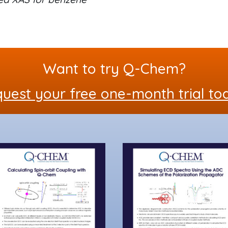
Want to try Q-Chem?
uest your free one-month trial to