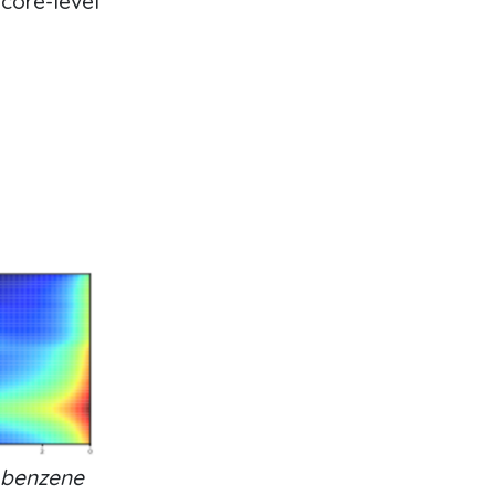
 core-level
 benzene