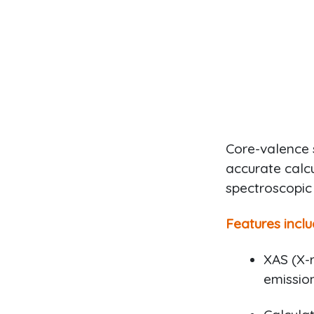
Core-valence 
accurate calcu
spectroscopic
Features inclu
XAS (X-r
emission