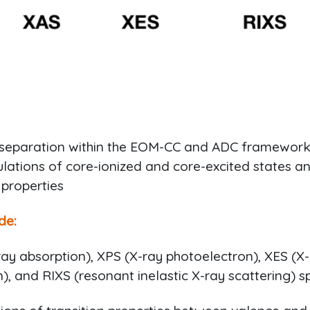
separation within the EOM-CC and ADC framework
lations of core-ionized and core-excited states a
 properties
de:
ay absorption), XPS (X-ray photoelectron), XES (X
), and RIXS (resonant inelastic X-ray scattering) s