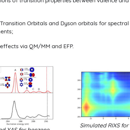
ions of transition properties between valence and
Transition Orbitals and Dyson orbitals for spectral
ents;
 effects via QM/MM and EFP.
Simulated RIXS for
ed XAS for benzene