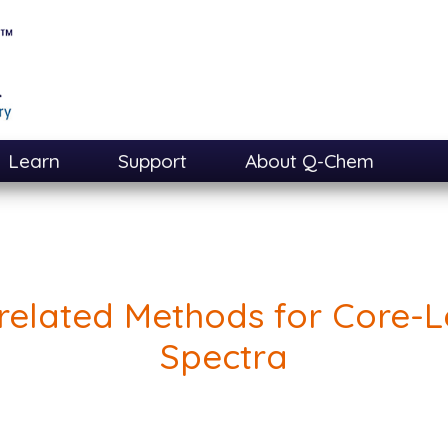
Learn
Support
About Q-Chem
related Methods for Core-L
Spectra