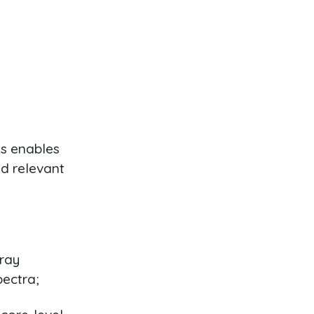
s enables
nd relevant
-ray
pectra;