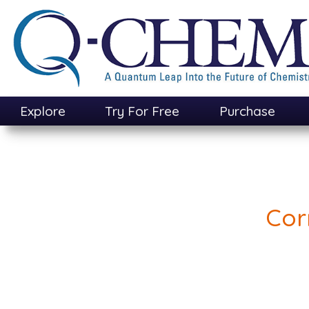
Skip
to
main
content
Explore
Try For Free
Purchase
Cor