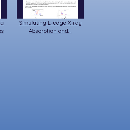
ra
Simulating L-edge X-ray
es
Absorption and…