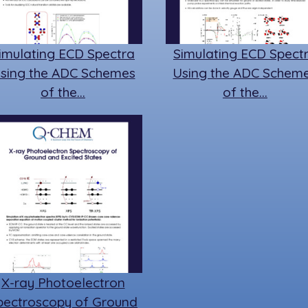
imulating ECD Spectra
Simulating ECD Spect
sing the ADC Schemes
Using the ADC Schem
of the…
of the…
X-ray Photoelectron
pectroscopy of Ground