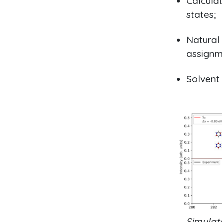
Calculat
states;
Natural 
assignm
Solvent
Simulat