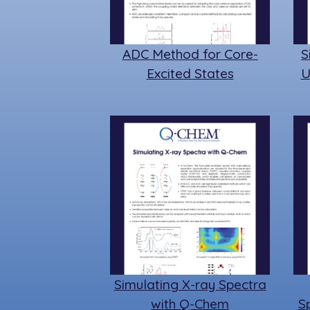
ADC Method for Core-
S
Excited States
U
Simulating X-ray Spectra
with Q-Chem
S