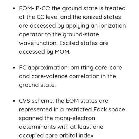
EOM-IP-CC: the ground state is treated
at the CC level and the ionized states
are accessed by applying an ionization
operator to the ground-state
wavefunction. Excited states are
accessed by MOM.
FC approximation: omitting core-core
and core-valence correlation in the
ground state.
CVS scheme: the EOM states are
represented in a restricted Fock space
spanned the many-electron
determinants with at least one
occupied core orbital index.