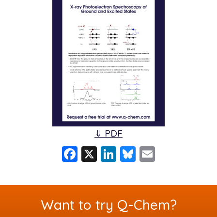
⇓ PDF
F
X
Li
Bl
E
a
n
u
m
c
k
e
ai
e
e
s
l
Want to try Q-Chem?
b
dI
k