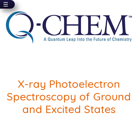
☰
Skip
to
main
content
X-ray Photoelectron
Spectroscopy of Ground
and Excited States