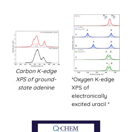
Carbon K-edge
XPS of ground-
*Oxygen K-edge
state adenine
XPS of
electronically
excited uracil *