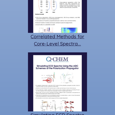
Correlated Methods for
Core-Level Spectra…