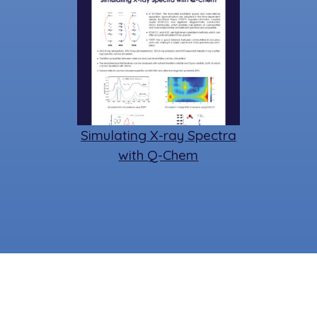
Simulating X-ray Spectra
with Q-Chem