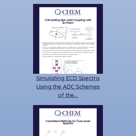
Simulating ECD Spectra
Using the ADC Schemes
of the…