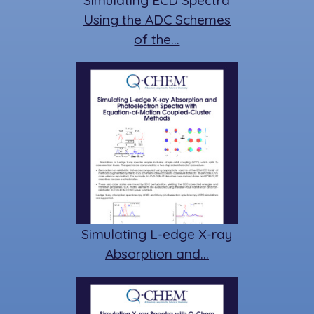
Simulating ECD Spectra
Using the ADC Schemes
of the…
Simulating L-edge X-ray
Absorption and…