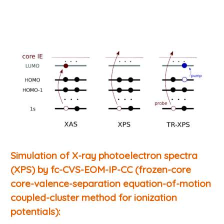
Simulation of X-ray photoelectron spectra
(XPS) by fc-CVS-EOM-IP-CC (frozen-core
core-valence-separation equation-of-motion
coupled-cluster method for ionization
potentials):