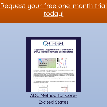
Request your free one-month trial
o
n
y
o
today!
k
ADC Method for Core-
Excited States