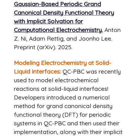
Gaussian-Based Periodic Grand
Canonical Density Functional Theory
with Implicit Solvation for
Computational Electrochemistry.
Anton
Z. Ni, Adam Rettig, and Joonho Lee.
Preprint (arXiv). 2025.
Modeling Electrochemistry at Solid-
Liquid Interfaces:
QC-PBC was recently
used to model electrochemical
reactions at solid-liquid interfaces!
Developers introduced a numerical
method for grand canonical density
functional theory (DFT) for periodic
systems in QC-PBC and then used their
implementation, along with their implicit