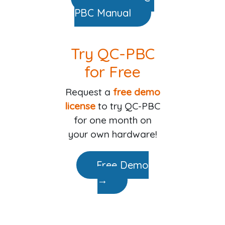
PBC Manual
Try QC-PBC
for Free
Request a
free demo
license
to try QC-PBC
for one month on
your own hardware!
Free Demo
→