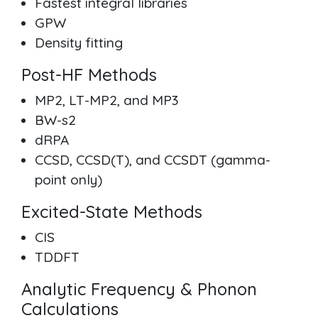
Fastest integral libraries
GPW
Density fitting
Post-HF Methods
MP2, LT-MP2, and MP3
BW-s2
dRPA
CCSD, CCSD(T), and CCSDT (gamma-
point only)
Excited-State Methods
CIS
TDDFT
Analytic Frequency & Phonon
Calculations