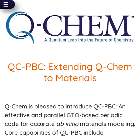
☰
Skip
to
main
content
QC-PBC: Extending Q-Chem
to Materials
Q-Chem is pleased to introduce QC-PBC: An
effective and parallel GTO-based periodic
code for accurate
ab initio
materials modeling.
Core capabilities of QC-PBC include: