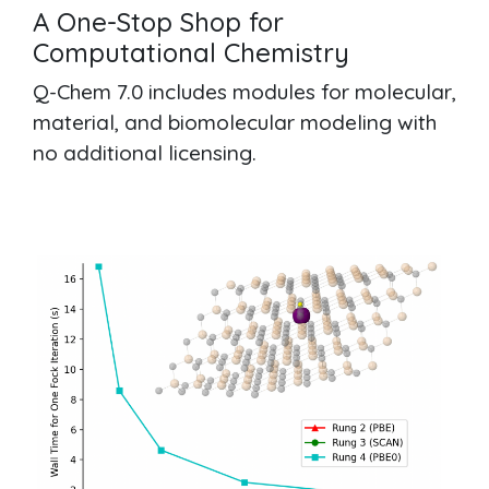
A One-Stop Shop for
Computational Chemistry
Q-Chem 7.0 includes modules for molecular,
material, and biomolecular modeling with
no additional licensing.