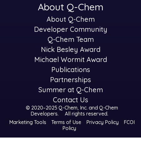
About Q-Chem
About Q-Chem
-
Developer Community
Q-Chem Team
Nick Besley Award
Michael Wormit Award
Publications
Partnerships
Summer at Q-Chem
Contact Us
© 2020–2025 Q-Chem, Inc. and
Q-Chem
Developers
.
All rights reserved.
Marketing Tools
Terms of Use
Privacy Policy
FCOI
Policy