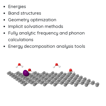
Energies
Band structures
Geometry optimization
Implicit solvation methods
Fully analytic frequency and phonon
calculations
Energy decomposition analysis tools