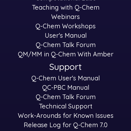
Teaching with Q-Chem
Webinars
Q-Chem Workshops
User's Manual
Q-Chem Talk Forum
QM/MM in Q-Chem With Amber
Support
Q-Chem User's Manual
-
QC-PBC Manual
Q-Chem Talk Forum
Technical Support
Work-Arounds for Known Issues
Release Log for Q-Chem 7.0