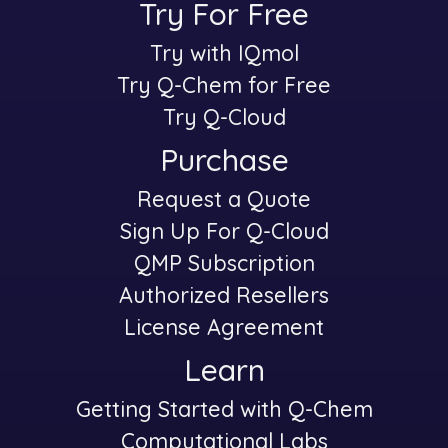
Try For Free
Try with IQmol
-
Try Q-Chem for Free
Try Q-Cloud
Purchase
Request a Quote
-
Sign Up For Q-Cloud
QMP Subscription
Authorized Resellers
License Agreement
Learn
Getting Started with Q-Chem
-
Computational Labs