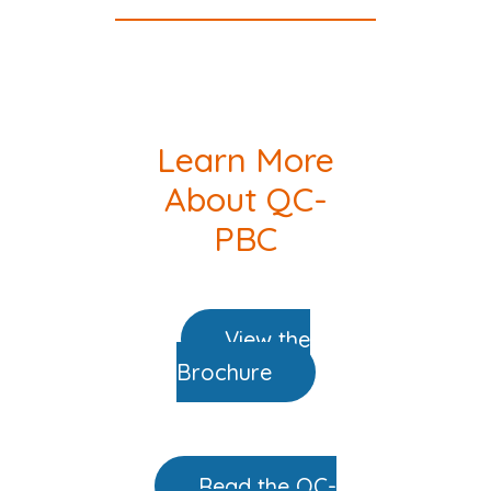
Learn More
About QC-
PBC
View the
Brochure
Read the QC-