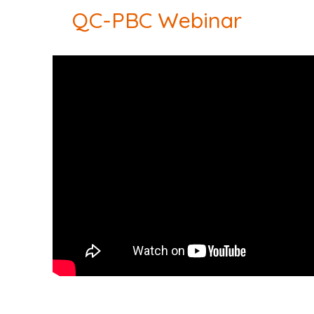
QC-PBC Webinar