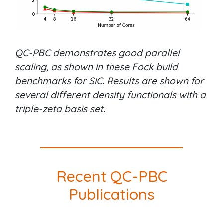
QC-PBC demonstrates good parallel
scaling, as shown in these Fock build
benchmarks for SiC. Results are shown for
several different density functionals with a
triple-zeta basis set.
Recent QC-PBC
Publications