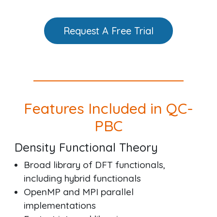
Request A Free Trial
Features Included in QC-
PBC
Density Functional Theory
Broad library of DFT functionals,
including hybrid functionals
OpenMP and MPI parallel
implementations