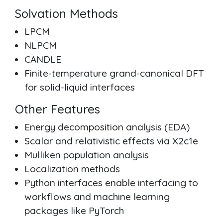
Solvation Methods
LPCM
NLPCM
CANDLE
Finite-temperature grand-canonical DFT
for solid-liquid interfaces
Other Features
Energy decomposition analysis (EDA)
Scalar and relativistic effects via X2c1e
Mulliken population analysis
Localization methods
Python interfaces enable interfacing to
workflows and machine learning
packages like PyTorch