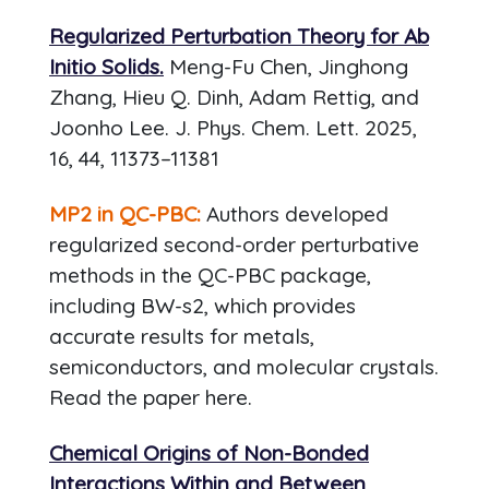
Regularized Perturbation Theory for Ab
Initio Solids.
Meng-Fu Chen, Jinghong
Zhang, Hieu Q. Dinh, Adam Rettig, and
Joonho Lee. J. Phys. Chem. Lett. 2025,
16, 44, 11373–11381
MP2 in QC-PBC:
Authors developed
regularized second-order perturbative
methods in the QC-PBC package,
including BW-s2, which provides
accurate results for metals,
semiconductors, and molecular crystals.
Read the paper here.
Chemical Origins of Non-Bonded
Interactions Within and Between