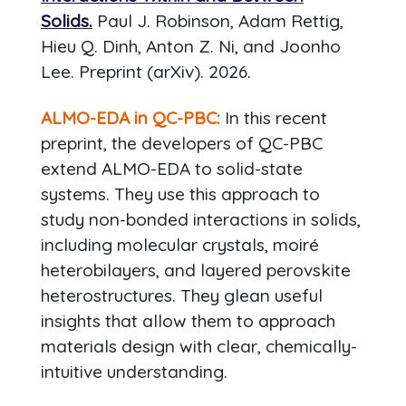
Solids.
Paul J. Robinson, Adam Rettig,
Hieu Q. Dinh, Anton Z. Ni, and Joonho
Lee. Preprint (arXiv). 2026.
ALMO-EDA in QC-PBC:
In this recent
preprint, the developers of QC-PBC
extend ALMO-EDA to solid-state
systems. They use this approach to
study non-bonded interactions in solids,
including molecular crystals, moiré
heterobilayers, and layered perovskite
heterostructures. They glean useful
insights that allow them to approach
materials design with clear, chemically-
intuitive understanding.