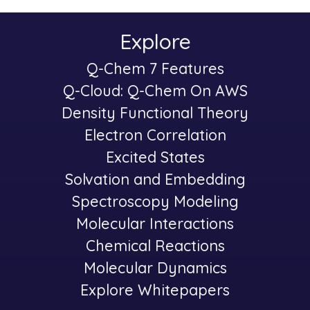
Explore
Main
Q-Chem 7 Features
-
navigation
Q-Cloud: Q-Chem On AWS
Density Functional Theory
Electron Correlation
Excited States
Solvation and Embedding
Spectroscopy Modeling
-
Molecular Interactions
Chemical Reactions
Molecular Dynamics
Explore Whitepapers