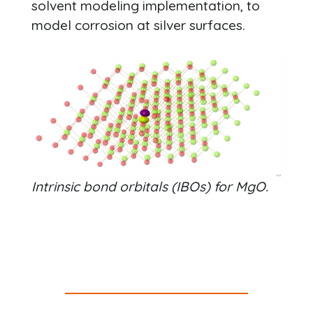
solvent modeling implementation, to
model corrosion at silver surfaces.
Intrinsic bond orbitals (IBOs) for MgO.