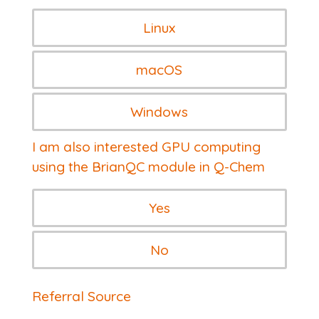
Linux
macOS
Windows
I am also interested GPU computing
using the BrianQC module in Q-Chem
Yes
No
Referral Source
Referral Source