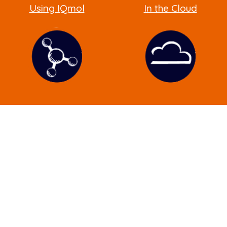
Using IQmol
In the Cloud