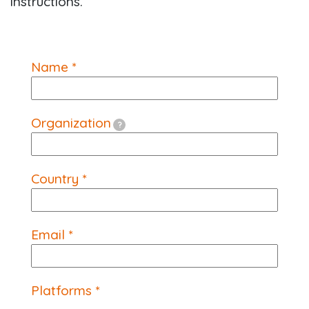
instructions.
Name *
Organization
?
Country *
Email *
Platforms *