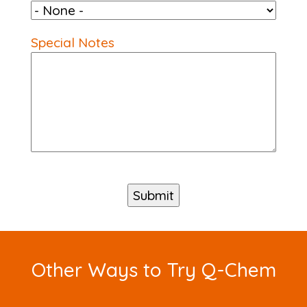
Special Notes
Other Ways to Try Q-Chem