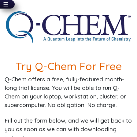
☰
Skip
to
main
content
Try Q-Chem For Free
Q-Chem offers a free, fully-featured month-
long trial license. You will be able to run Q-
Chem on your laptop, workstation, cluster, or
supercomputer. No obligation. No charge.
Fill out the form below, and we will get back to
you as soon as we can with downloading