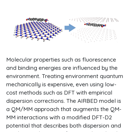
Molecular properties such as fluorescence
and binding energies are influenced by the
environment. Treating environment quantum
mechanically is expensive, even using low-
cost methods such as DFT with empirical
dispersion corrections. The AIRBED model is
a QM/MM approach that augments the QM-
MM interactions with a modified DFT-D2
potential that describes both dispersion and