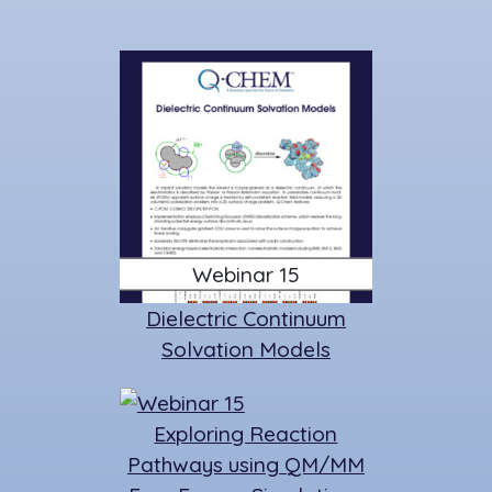
Webinar 15
Dielectric Continuum
Solvation Models
Exploring Reaction
Pathways using QM/MM