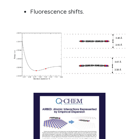
Fluorescence shifts.