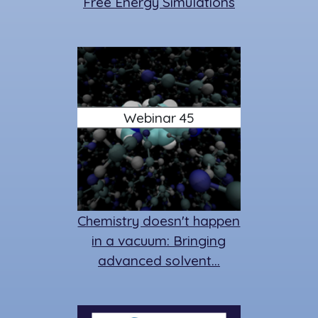
Free Energy Simulations
Webinar 45
Chemistry doesn't happen
in a vacuum: Bringing
advanced solvent…