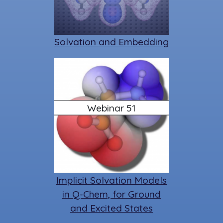
Solvation and Embedding
Webinar 51
Implicit Solvation Models
in Q-Chem, for Ground
and Excited States