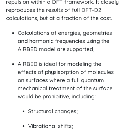
repulsion within a DFT framework. It closely
reproduces the results of full DFT-D2
calculations, but at a fraction of the cost.
Calculations of energies, geometries
and harmonic frequencies using the
AIRBED model are supported;
AIRBED is ideal for modeling the
effects of physisorption of molecules
on surfaces where a full quantum
mechanical treatment of the surface
would be prohibitive, including:
Structural changes;
Vibrational shifts;