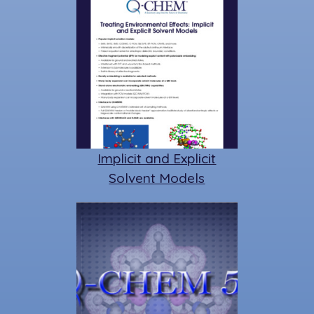
Implicit and Explicit
Solvent Models