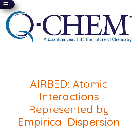
☰
Skip
to
main
content
AIRBED: Atomic
Interactions
Represented by
Empirical Dispersion