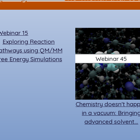
o
n
y
o
k
Exploring Reaction
athways using QM/MM
Webinar 45
ree Energy Simulations
Chemistry doesn't hap
in a vacuum: Bringin
advanced solvent…