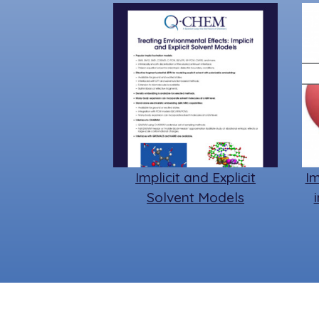
Implicit and Explicit
Im
Solvent Models