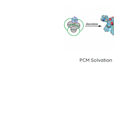
QM/MM Embedding
PCM Solvation