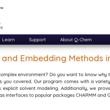
Learn
Support
About Q-Chem
n and Embedding Methods 
 complex environment? Do you want to know why th
 you covered. Our program comes with a variety o
explicit solvent modeling. Additionally, we prov
l as interfaces to popular packages CHARMM and