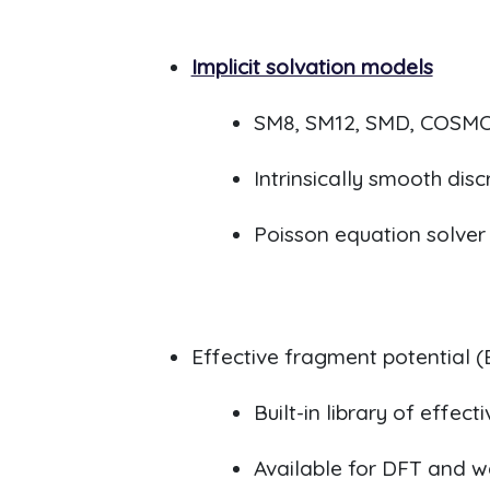
Implicit solvation models
SM8, SM12, SMD, COSMO
Intrinsically smooth dis
Poisson equation solver 
Effective fragment potential (
B
uilt-in library of effe
Available for DFT and 