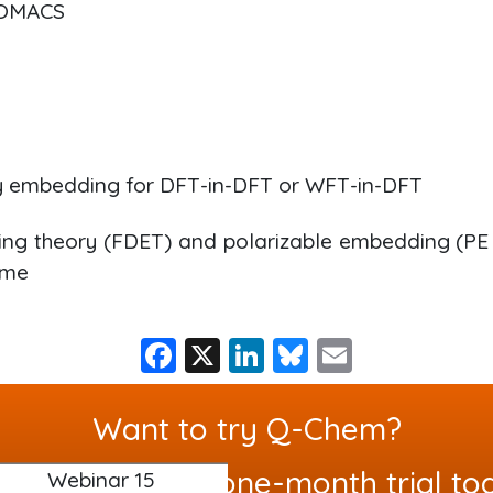
ROMACS
y embedding for DFT-in-DFT or WFT-in-DFT
ng theory (FDET) and polarizable embedding (PE 
eme
F
X
Li
Bl
E
a
n
u
m
c
k
e
ai
Want to try Q-Chem?
e
e
s
l
uest your free one-month trial to
Webinar 15
b
dI
k