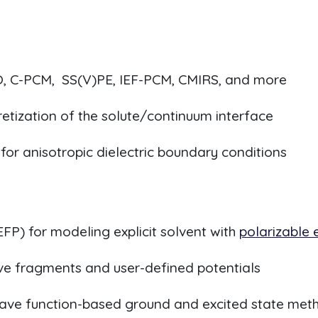
, C-PCM, SS(V)PE, IEF-PCM, CMIRS, and more
cretization of the solute/continuum interface
for anisotropic dielectric boundary conditions
EFP) for modeling explicit solvent with
polarizable
ctive fragments and user-defined potentials
wave function-based ground and excited state met