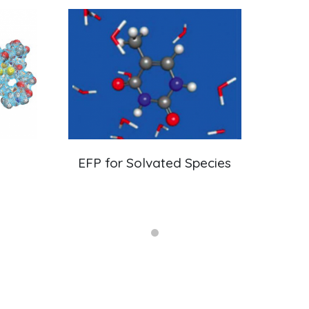
EFP for Solvated Species