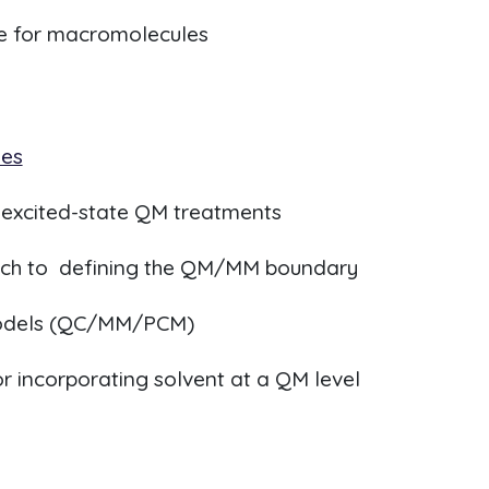
 for macromolecules
ies
r excited-state QM treatments
ach to defining the QM/MM boundary
models (QC/MM/PCM)
 incorporating solvent at a QM level