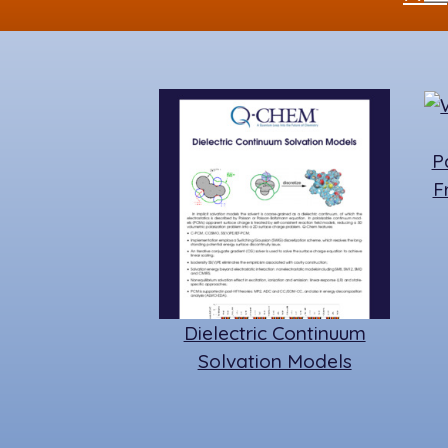
P
F
Dielectric Continuum
Solvation Models