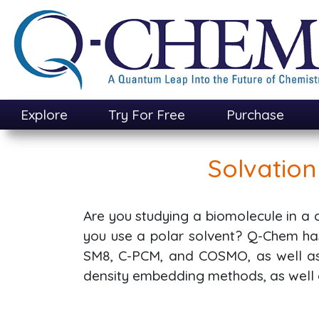
Skip
to
main
content
Explore
Try For Free
Purchase
Solvatio
Are you studying a biomolecule in a
you use a polar solvent? Q-Chem has
SM8, C-PCM, and COSMO, as well as 
density embedding methods, as wel