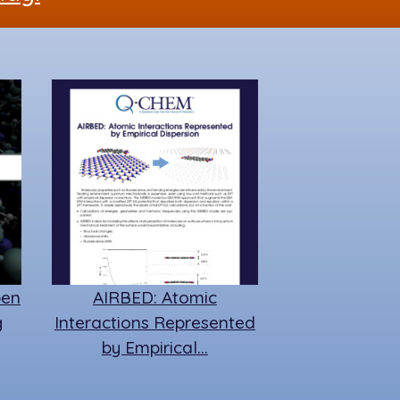
pen
AIRBED: Atomic
g
Interactions Represented
by Empirical…