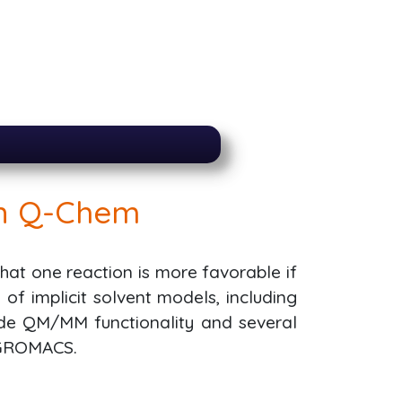
in Q-Chem
at one reaction is more favorable if
f implicit solvent models, including
ide QM/MM functionality and several
 GROMACS.