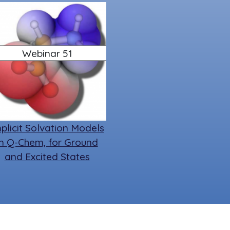
Webinar 51
plicit Solvation Models
in Q-Chem, for Ground
and Excited States