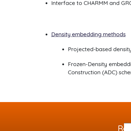
Interface to CHARMM and G
Density embedding methods
Projected-based densit
Frozen-Density embeddi
Construction (ADC) sch
Req