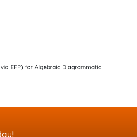
via EFP) for Algebraic Diagrammatic
day!