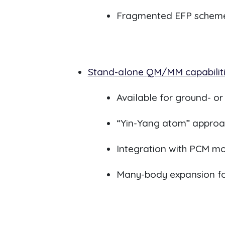
Fragmented EFP scheme
Stand-alone QM/MM capabilit
Available for ground- o
“Yin-Yang atom” appro
Integration with PCM 
Many-body expansion for