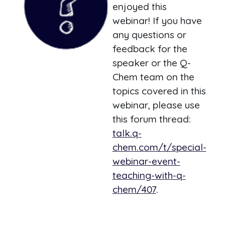
enjoyed this
webinar! If you have
any questions or
feedback for the
speaker or the Q-
Chem team on the
topics covered in this
webinar, please use
this forum thread:
talk.q-
chem.com/t/special-
webinar-event-
teaching-with-q-
chem/407
.