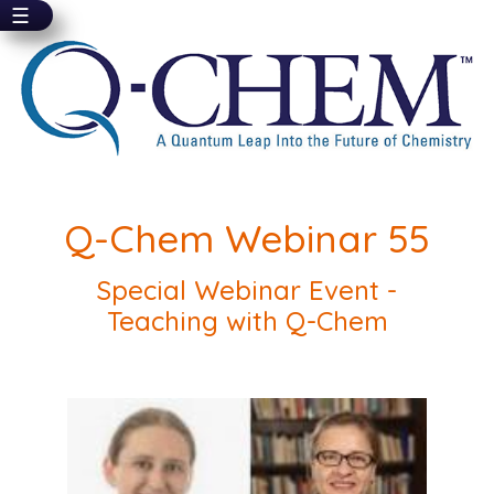
☰
Skip
to
main
content
Q-Chem Webinar 55
Special Webinar Event -
Teaching with Q-Chem