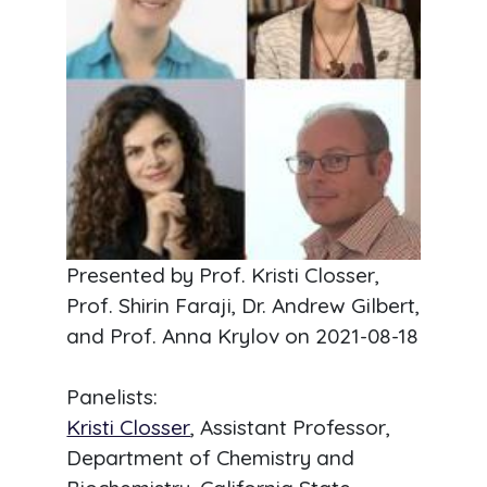
Presented by Prof. Kristi Closser,
Prof. Shirin Faraji, Dr. Andrew Gilbert,
and Prof. Anna Krylov on
2021-08-18
Panelists:
Kristi Closser
, Assistant Professor,
Department of Chemistry and