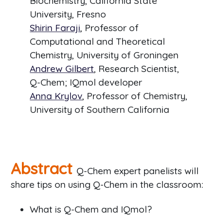
Biochemistry, California State
University, Fresno
Shirin Faraji
, Professor of
Computational and Theoretical
Chemistry, University of Groningen
Andrew Gilbert
, Research Scientist,
Q-Chem; IQmol developer
Anna Krylov
, Professor of Chemistry,
University of Southern California
Abstract
Q-Chem expert panelists will
share tips on using Q-Chem in the classroom:
What is Q-Chem and IQmol?