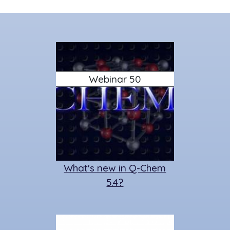
Webinar 50
What's new in Q-Chem
5.4?