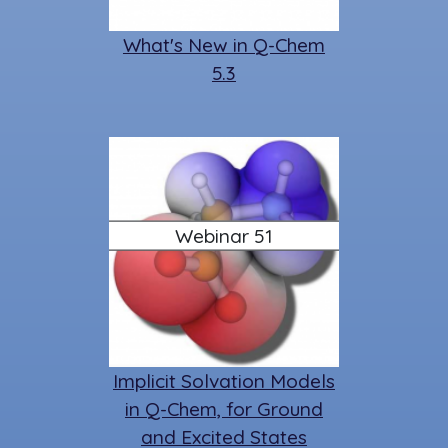
What's New in Q-Chem
5.3
Webinar 51
Implicit Solvation Models
in Q-Chem, for Ground
and Excited States