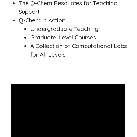
The Q-Chem Resources for Teaching
Support
Q-Chem in Action:
Undergraduate Teaching
Graduate-Level Courses
A Collection of Computational Labs
for All Levels