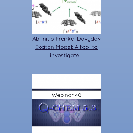
Ab-Initio Frenkel Davydov
Exciton Model: A tool to
investigate…
Webinar 40