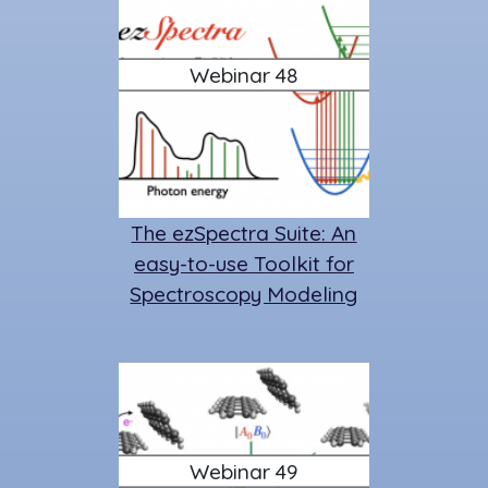
Webinar 48
The ezSpectra Suite: An
easy-to-use Toolkit for
Spectroscopy Modeling
Webinar 49