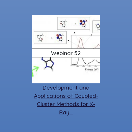
Webinar 52
Development and
Applications of Coupled-
Cluster Methods for X-
Ray…