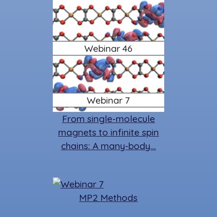
Webinar 46
Webinar 7
From single-molecule
magnets to infinite spin
chains: A many-body…
MP2 Methods