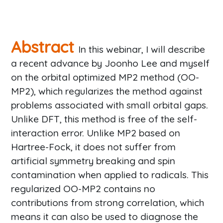
Abstract
In this webinar, I will describe
a recent advance by Joonho Lee and myself
on the orbital optimized MP2 method (OO-
MP2), which regularizes the method against
problems associated with small orbital gaps.
Unlike DFT, this method is free of the self-
interaction error. Unlike MP2 based on
Hartree-Fock, it does not suffer from
artificial symmetry breaking and spin
contamination when applied to radicals. This
regularized OO-MP2 contains no
contributions from strong correlation, which
means it can also be used to diagnose the