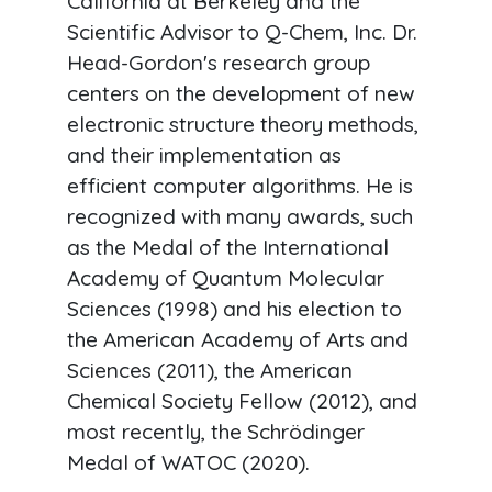
California at Berkeley and the
Scientific Advisor to Q-Chem, Inc. Dr.
Head-Gordon's research group
centers on the development of new
electronic structure theory methods,
and their implementation as
efficient computer algorithms. He is
recognized with many awards, such
as the Medal of the International
Academy of Quantum Molecular
Sciences (1998) and his election to
the American Academy of Arts and
Sciences (2011), the American
Chemical Society Fellow (2012), and
most recently, the Schrödinger
Medal of WATOC (2020).