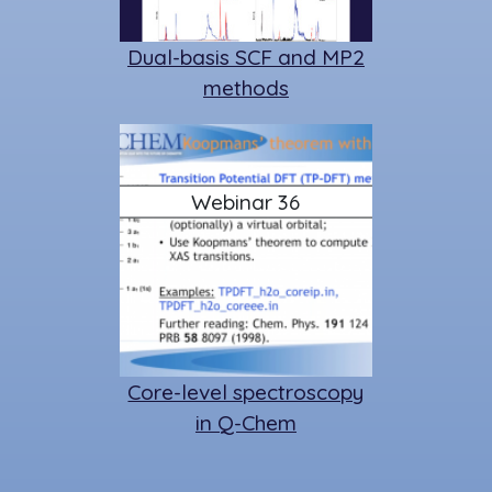
Dual-basis SCF and MP2
methods
Webinar 36
Core-level spectroscopy
in Q-Chem