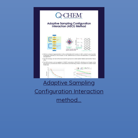
Adaptive Sampling
Configuration Interaction
method…