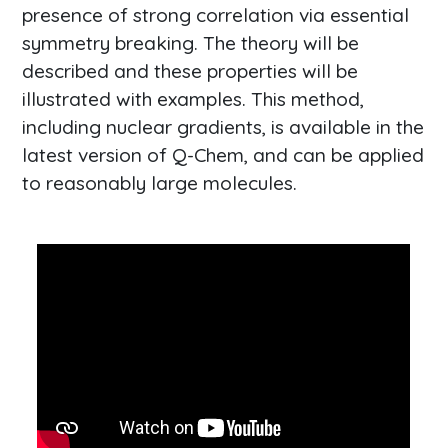
presence of strong correlation via essential
symmetry breaking. The theory will be
described and these properties will be
illustrated with examples. This method,
including nuclear gradients, is available in the
latest version of Q-Chem, and can be applied
to reasonably large molecules.