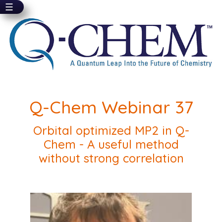
☰
Skip
to
main
content
Q-Chem Webinar 37
Orbital optimized MP2 in Q-
Chem - A useful method
without strong correlation