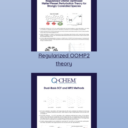
Regularized OOMP2
theory