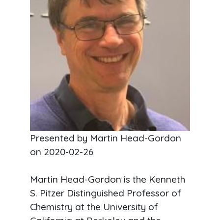
Presented by Martin Head-Gordon
on
2020-02-26
Martin Head-Gordon is the Kenneth
S. Pitzer Distinguished Professor of
Chemistry at the University of