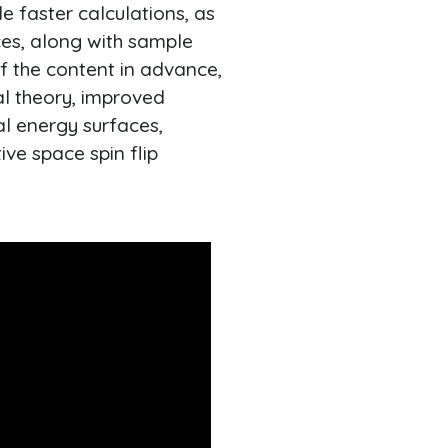
e faster calculations, as
ces, along with sample
of the content in advance,
al theory, improved
al energy surfaces,
ve space spin flip