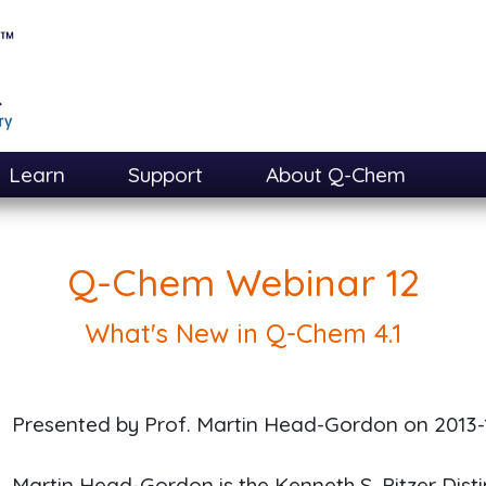
Learn
Support
About Q-Chem
Q-Chem Webinar 12
What's New in Q-Chem 4.1
Presented by Prof. Martin Head-Gordon on
2013-
Martin Head-Gordon is the Kenneth S. Pitzer Dist