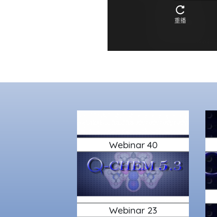
Webinar 40
Webinar 23