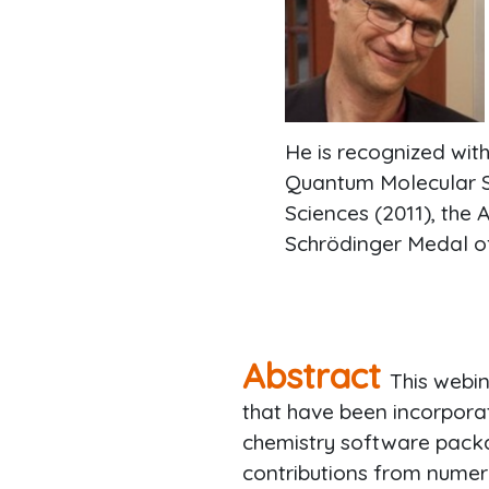
He is recognized wit
Quantum Molecular Sc
Sciences (2011), the 
Schrödinger Medal o
Abstract
This webi
that have been incorpora
chemistry software pack
contributions from numer