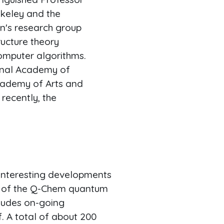
rkeley and the
on's research group
ucture theory
omputer algorithms.
ional Academy of
cademy of Arts and
recently, the
interesting developments
1, of the Q-Chem quantum
ludes on-going
. A total of about 200