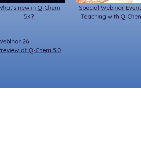
What's new in Q-Chem
Special Webinar Event
5.4?
Teaching with Q-Che
Preview of Q-Chem 5.0