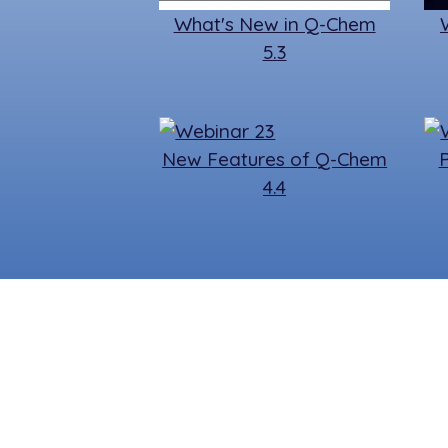
What's New in Q-Chem
5.3
New Features of Q-Chem
4.4