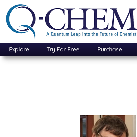
Skip
to
main
content
Explore
Try For Free
Purchase