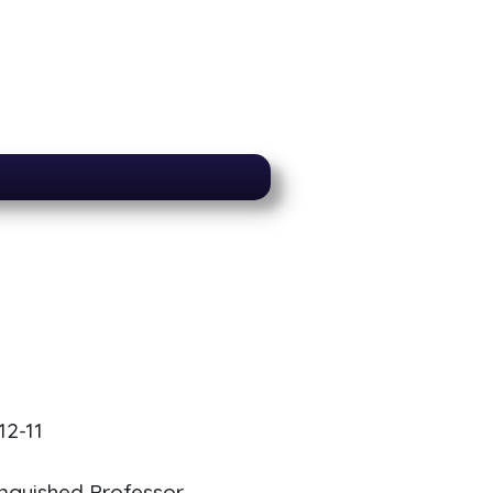
12-11
inguished Professor