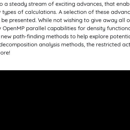
o a steady stream of exciting advances, that enabl
 types of calculations. A selection of these advan
l be presented. While not wishing to give away all 
ew OpenMP parallel capabilities for density function
, new path-finding methods to help explore potenti
ecomposition analysis methods, the restricted acti
ore!