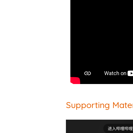
Supporting Mater