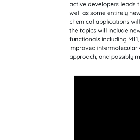
active developers leads t
well as some entirely new
chemical applications wil
the topics will include n
functionals including M11
improved intermolecular d
approach, and possibly m