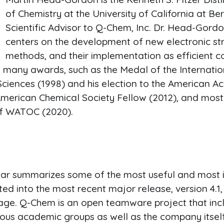
of Chemistry at the University of California at Be
Scientific Advisor to Q-Chem, Inc. Dr. Head-Gord
centers on the development of new electronic str
methods, and their implementation as efficient c
h many awards, such as the Medal of the Internat
iences (1998) and his election to the American A
American Chemical Society Fellow (2012), and most 
f WATOC (2020).
nar summarizes some of the most useful and most 
ted into the most recent major release, version 4.
age. Q-Chem is an open teamware project that inc
ous academic groups as well as the company itself