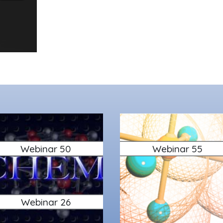
Webinar 50
Webinar 55
Webinar 26