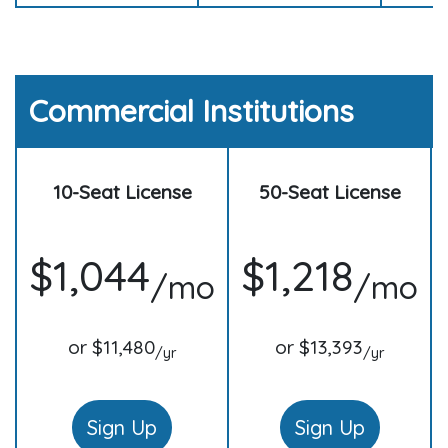
Commercial Institutions
10-Seat License
50-Seat License
$1,044
$1,218
/mo
/mo
or $11,480
or $13,393
/yr
/yr
Sign Up
Sign Up