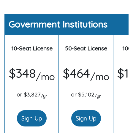
Government Institutions
10-Seat License
50-Seat License
100
$348
$464
$1
/mo
/mo
or $3,827
or $5,102
o
/yr
/yr
Sign Up
Sign Up