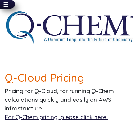
☰
Skip
to
main
content
Q-Cloud Pricing
Pricing for Q-Cloud, for running Q-Chem
calculations quickly and easily on AWS
infrastructure.
For Q-Chem pricing, please click here.