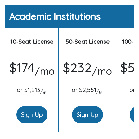
Academic Institutions
10-Seat License
50-Seat License
100-S
$174
$232
$5
/mo
/mo
or $1,913
or $2,551
or 
/yr
/yr
Sign Up
Sign Up
S