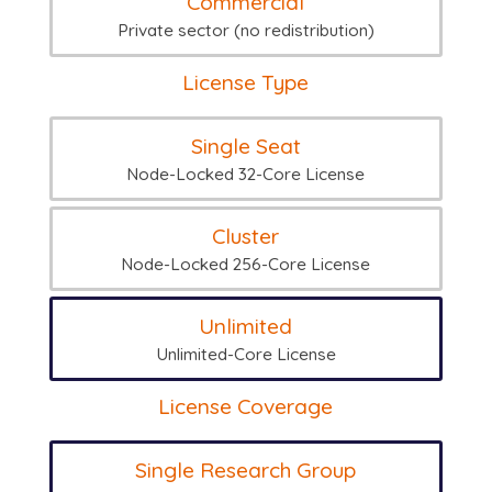
Commercial
Private sector (no redistribution)
License Type
Single Seat
Node-Locked 32-Core License
Cluster
Node-Locked 256-Core License
Unlimited
Unlimited-Core License
License Coverage
Single Research Group