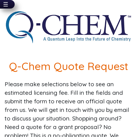
☰
Skip
to
main
content
Q-Chem Quote Request
Please make selections below to see an
estimated licensing fee. Fill in the fields and
submit the form to receive an official quote
from us. We will get in touch with you by email
to discuss your situation. Shopping around?
Need a quote for a grant proposal? No
problem! This is a no-obligation quote. We