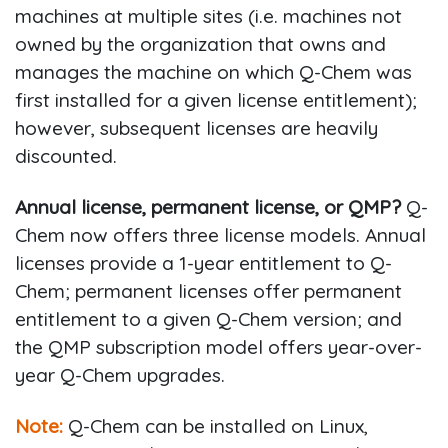
machines at multiple sites (i.e. machines not
owned by the organization that owns and
manages the machine on which Q-Chem was
first installed for a given license entitlement);
however, subsequent licenses are heavily
discounted.
Annual license, permanent license, or QMP?
Q-
Chem now offers three license models. Annual
licenses provide a 1-year entitlement to Q-
Chem; permanent licenses offer permanent
entitlement to a given Q-Chem version; and
the QMP subscription model offers year-over-
year Q-Chem upgrades.
Note:
Q-Chem can be installed on Linux,