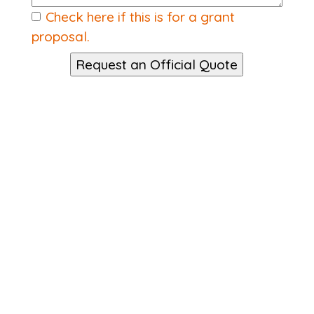
Check here if this is for a grant
proposal.