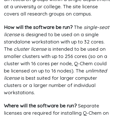
at a university or college. The site license
covers all research groups on campus.
How will the software be run?
The
single-seat
license
is designed to be used on a single
standalone workstation with up to 32 cores.
The
cluster license
is intended to be used on
smaller clusters with up to 256 cores (so on a
cluster with 16 cores per node, Q-Chem could
be licensed on up to 16 nodes). The
unlimited
license
is best suited for larger computer
clusters or a larger number of individual
workstations.
Where will the software be run?
Separate
licenses are required for installing Q-Chem on