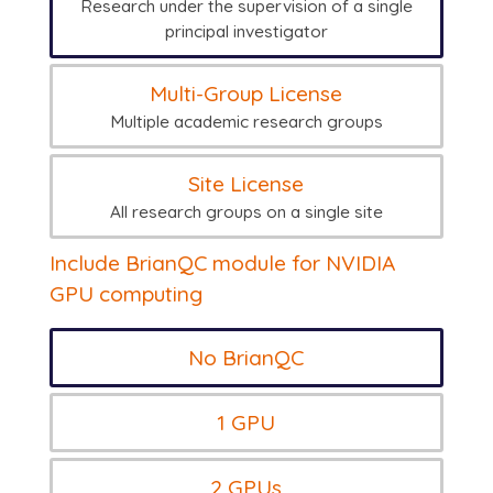
Research under the supervision of a single
principal investigator
Multi-Group License
Multiple academic research groups
Site License
All research groups on a single site
Include BrianQC module for NVIDIA
GPU computing
No BrianQC
1 GPU
2 GPUs