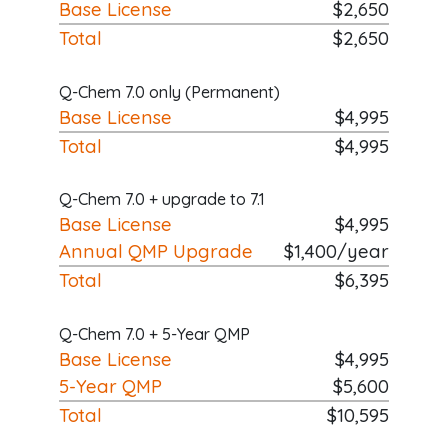
Base License
$2,650
Total
$2,650
Q-Chem 7.0 only (Permanent)
Base License
$4,995
Total
$4,995
Q-Chem 7.0 + upgrade to 7.1
Base License
$4,995
Annual QMP Upgrade
$1,400/year
Total
$6,395
Q-Chem 7.0 + 5-Year QMP
Base License
$4,995
5-Year QMP
$5,600
Total
$10,595