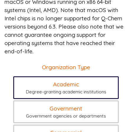
macOS or Windows running on x86 64-bit
systems (Intel, AMD). Note that macOS with
Intel chips is no longer supported for Q-Chem
versions beyond 6.3. Please also note that we
cannot guarantee ongoing support for
operating systems that have reached their
end-of-life.
Organization Type
Academic
Degree-granting academic institutions
Government
Government agencies or departments