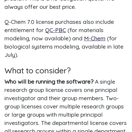
always offer our best price.
Q-Chem 7.0 license purchases also include
entitlement for
QC-PBC
(for materials
modeling, now available) and
M-Chem
(for
biological systems modeling, available in late
July).
What to consider?
Who will be running the software?
A single
research group license covers one principal
investigator and their group members. Two-
group licenses cover multiple research groups
or large groups with multiple principal
investigators. The departmental license covers
all research groups within a single department