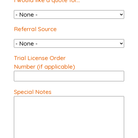
I would like a quote for...
Referral Source
Referral Source
Trial License Order
Number (if applicable)
Special Notes