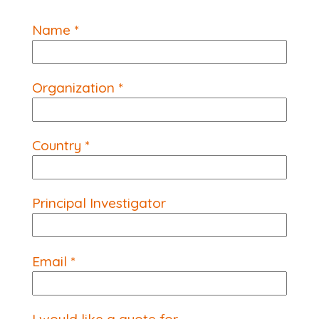
Name *
Organization *
Country *
Principal Investigator
Email *
I would like a quote for...