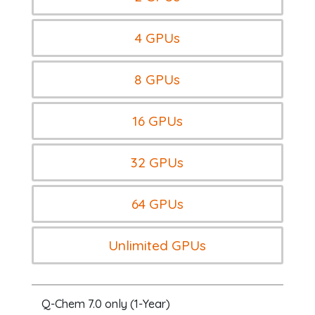
4 GPUs
8 GPUs
16 GPUs
32 GPUs
64 GPUs
Unlimited GPUs
Q-Chem 7.0 only (1-Year)