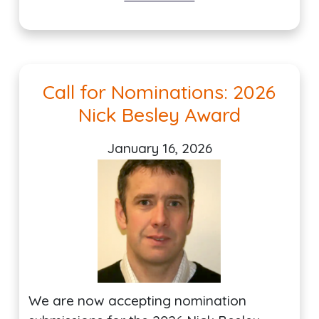
Call for Nominations: 2026
Nick Besley Award
January 16, 2026
We are now accepting nomination