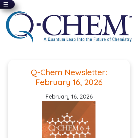
☰
Skip
to
main
content
Pagination
Q-Chem Newsletter:
February 16, 2026
February 16, 2026