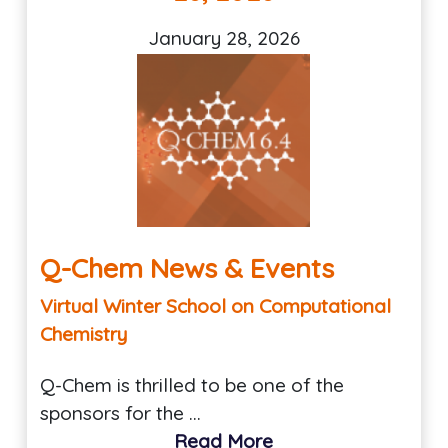
January 28, 2026
Q-Chem News & Events
Virtual Winter School on Computational
Chemistry
Q-Chem is thrilled to be one of the
sponsors for the …
Read More