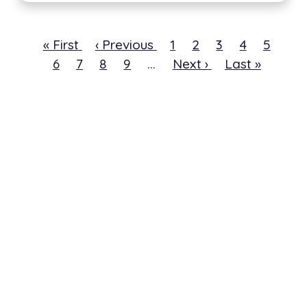
First
« First
Previous
‹ Previous
Page
1
Current
2
Page
3
Page
4
Page
5
Pa
page
6
Page
7
page
Page
8
Page
9
…
Next
Next ›
page
Last
Last »
page
page