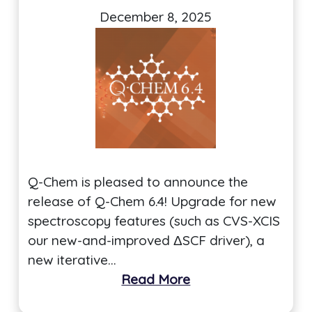
December 8, 2025
Q-Chem is pleased to announce the
release of Q-Chem 6.4! Upgrade for new
spectroscopy features (such as CVS-XCIS
our new-and-improved ΔSCF driver), a
new iterative…
Read More