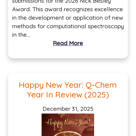
submissions for the 2026 Nick Besley
Award. This award recognizes excellence
in the development or application of new
methods for computational spectroscopy
in the…
Read More
Happy New Year: Q-Chem
Year In Review (2025)
December 31, 2025