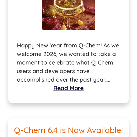
Happy New Year from Q-Chem! As we
welcome 2026, we wanted to take a
moment to celebrate what Q-Chem
users and developers have
accomplished over the past year,…
Read More
Q-Chem 6.4 is Now Available!