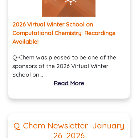
2026 Virtual Winter School on
Computational Chemistry: Recordings
Available!
Q-Chem was pleased to be one of the
sponsors of the 2026 Virtual Winter
School on…
Read More
Q-Chem Newsletter: January
26, 2026