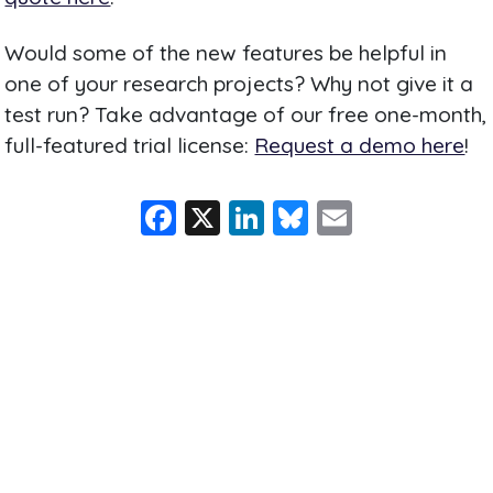
Would some of the new features be helpful in
one of your research projects? Why not give it a
test run? Take advantage of our free one-month,
full-featured trial license:
Request a demo here
!
F
X
Li
Bl
E
a
n
u
m
c
k
e
ai
e
e
s
l
b
dI
k
o
n
y
o
k