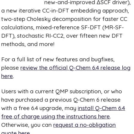
new-and-improved ΔSCF driver),
a new iterative CC-in-DFT embedding approach,
two-step Cholesky decomposition for faster CC
calculations, mixed-reference SF-DFT (MR-SF-
DFT), stochastic RI-CC2, over fifteen new DFT
methods, and more!
For a full list of new features and bugfixes,
please
review the official Q-Chem 6.4 release log
here
.
Users with a current QMP subscription, or who
have purchased a previous Q-Chem 6 release
with a free 6.4 upgrade, may
install Q-Chem 6.4
free of charge using the instructions here
.
Otherwise, you can
request a no-obligation
quote here
.