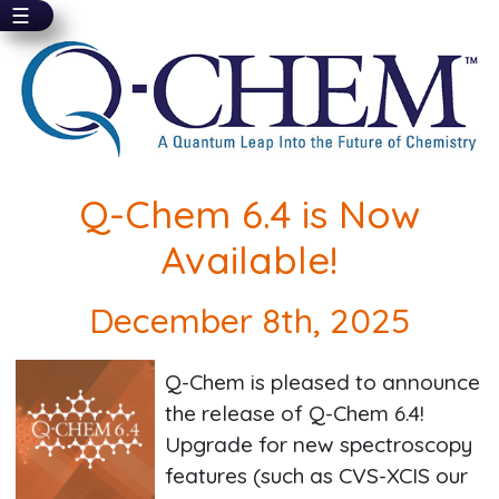
☰
Skip
to
main
content
Q-Chem 6.4 is Now
Available!
December 8th, 2025
Q-Chem is pleased to announce
the release of Q-Chem 6.4!
Upgrade for new spectroscopy
features (such as CVS-XCIS our