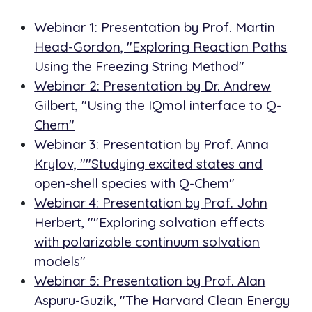
Webinar 1: Presentation by Prof. Martin
Head-Gordon, "Exploring Reaction Paths
Using the Freezing String Method"
Webinar 2: Presentation by Dr. Andrew
Gilbert, "Using the IQmol interface to Q-
Chem"
Webinar 3: Presentation by Prof. Anna
Krylov, ""Studying excited states and
open-shell species with Q-Chem"
Webinar 4: Presentation by Prof. John
Herbert, ""Exploring solvation effects
with polarizable continuum solvation
models"
Webinar 5: Presentation by Prof. Alan
Aspuru-Guzik, "The Harvard Clean Energy