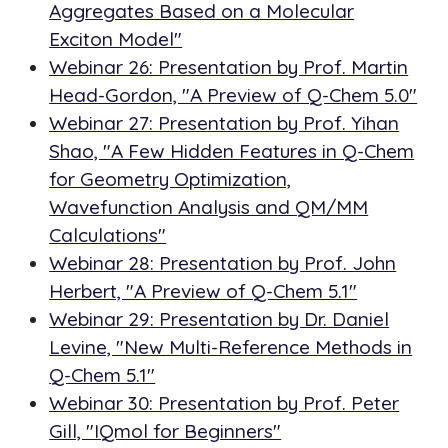
Aggregates Based on a Molecular
Exciton Model"
Webinar 26: Presentation by Prof. Martin
Head-Gordon, "A Preview of Q-Chem 5.0"
Webinar 27: Presentation by Prof. Yihan
Shao, "A Few Hidden Features in Q-Chem
for Geometry Optimization,
Wavefunction Analysis and QM/MM
Calculations"
Webinar 28: Presentation by Prof. John
Herbert, "A Preview of Q-Chem 5.1"
Webinar 29: Presentation by Dr. Daniel
Levine, "New Multi-Reference Methods in
Q-Chem 5.1"
Webinar 30: Presentation by Prof. Peter
Gill, "IQmol for Beginners"