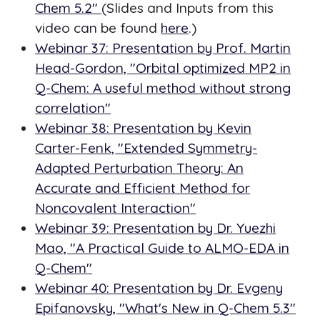
Chem 5.2"
(Slides and Inputs from this
video can be found
here
.)
Webinar 37: Presentation by Prof. Martin
Head-Gordon, "Orbital optimized MP2 in
Q-Chem: A useful method without strong
correlation"
Webinar 38: Presentation by Kevin
Carter-Fenk, "Extended Symmetry-
Adapted Perturbation Theory: An
Accurate and Efficient Method for
Noncovalent Interaction"
Webinar 39: Presentation by Dr. Yuezhi
Mao, "A Practical Guide to ALMO-EDA in
Q-Chem"
Webinar 40: Presentation by Dr. Evgeny
Epifanovsky, "What's New in Q-Chem 5.3"