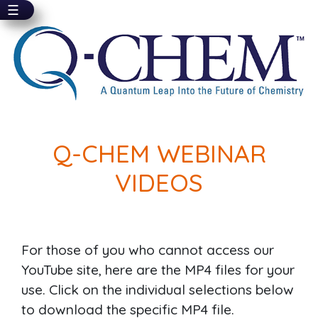
☰
Skip
to
main
content
Q-CHEM WEBINAR
VIDEOS
For those of you who cannot access our
YouTube site, here are the MP4 files for your
use. Click on the individual selections below
to download the specific MP4 file.