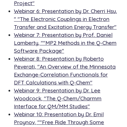
Project"
Webinar 6: Presentation by Dr. Cherri Hsu,
" "The Electronic Couplings in Electron
Transfer and Excitation Energy Transfer"
Webinar 7: Presentation by Prof. Daniel
Lamberty, ""MP2 Methods in the Q-Chem
Software Package"
Webinar 8: Presentation by Roberto
Peverati, "An Overview of the Minnesota
Exchange-Correlation Functionals for
DFT Calculations with Q-Chem"
Webinar 9: Presentation by Dr. Lee
Woodcock, "The Q-Chem/Charmm
Interface for QM/MM Studies"
Webinar 10: Presentation by Dr. Emil
Proynov, ""Free Ride Through Some