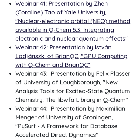
Webinar 41: Presentation by Zhen
(Coraline) Tao of Yale University,
"Nuclear-electronic orbital (NEO) method
available in Q-Chem 5.3: Integrating
electronic and nuclear quantum effects"
Webinar 42: Presentation by István
Ladjánszki of BrianQC, "GPU Computing
with Q-Chem and BrianQC"
Webinar 43: Presentation by Felix Plasser
of University of Loughborough, "New
Analysis Tools for Excited-State Quantum
Chemistry: The libwfa Library in Q-Chem"
Webinar 44: Presentation by Maximilian
Menger of University of Groningen,
"PySurf - A Framework for Database
Accelerated Direct Dynamics"