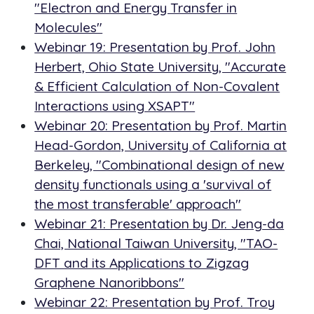
"Electron and Energy Transfer in
Molecules"
Webinar 19: Presentation by Prof. John
Herbert, Ohio State University, "Accurate
& Efficient Calculation of Non-Covalent
Interactions using XSAPT"
Webinar 20: Presentation by Prof. Martin
Head-Gordon, University of California at
Berkeley, "Combinational design of new
density functionals using a 'survival of
the most transferable' approach"
Webinar 21: Presentation by Dr. Jeng-da
Chai, National Taiwan University, "TAO-
DFT and its Applications to Zigzag
Graphene Nanoribbons"
Webinar 22: Presentation by Prof. Troy