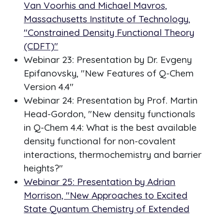
Van Voorhis and Michael Mavros,
Massachusetts Institute of Technology,
"Constrained Density Functional Theory
(CDFT)"
Webinar 23: Presentation by Dr. Evgeny
Epifanovsky, "New Features of Q-Chem
Version 4.4"
Webinar 24: Presentation by Prof. Martin
Head-Gordon, "New density functionals
in Q-Chem 4.4: What is the best available
density functional for non-covalent
interactions, thermochemistry and barrier
heights?"
Webinar 25: Presentation by Adrian
Morrison, "New Approaches to Excited
State Quantum Chemistry of Extended