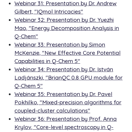
Webinar 31: Presentation by Dr. Andrew
Gilbert, "IQmol Intricacies"
Webinar 32: Presentation by Dr. Yuezhi
Mao, "
Energy Decomposition Analysis in
Q-Chem
"
Webinar 33: Presentation by Simon
McKenzie, "New Effective Core Potential
Capabilities in Q-Chem 5"
Webinar 34: Presentation by Dr. István
Ladjánszki, "BrianQC 0.8 GPU module for
Q-Chem 5"
Webinar 35: Presentation by Dr. Pavel
Pokhilko, "Mixed-precision algorithms for
coupled-cluster calculations"
Webinar 36: Presentation by Prof. Anna
Krylov, "Core-level spectroscopy in Q-