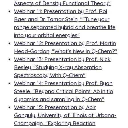
Aspects of Density Functional Theory"
Webinar 11: Presentation by Prof. Roi
Baer and Dr. Tamar Stein, ""Tune your
range separated hybrid and breathe life
into your orbital energies"
Webinar 12: Presentation by Prof. Martin
Head-Gordon, "What's New in Q-Chem?"
Webinar 13: Presentation by Prof. Nick
Besley, "Studying X-ray Absorption
Spectroscopy With Q-Chem"
Webinar 14: Presentation by Prof. Ryan
Steele, "Beyond Critical Points: Ab initio
dynamics and sampling in Q-Chem"
Webinar 15: Presentation by Abir
Ganguly, University of Illinois at Urbana-
Champaign, "Exploring Reaction