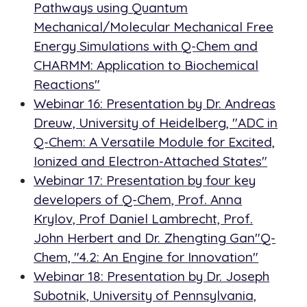
Pathways using Quantum
Mechanical/Molecular Mechanical Free
Energy Simulations with Q-Chem and
CHARMM: Application to Biochemical
Reactions"
Webinar 16: Presentation by Dr. Andreas
Dreuw, University of Heidelberg, "ADC in
Q-Chem: A Versatile Module for Excited,
Ionized and Electron-Attached States"
Webinar 17: Presentation by four key
developers of Q-Chem, Prof. Anna
Krylov, Prof Daniel Lambrecht, Prof.
John Herbert and Dr. Zhengting Gan"Q-
Chem, "4.2: An Engine for Innovation"
Webinar 18: Presentation by Dr. Joseph
Subotnik, University of Pennsylvania,