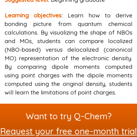
Learning objectives
: Learn how to derive
bonding picture from quantum chemical
calculations. By visualizing the shape of NBOs
and MOs, students can compare localized
(NBO-based) versus delocalized (canonical
MO) representation of the electronic density.
By comparing dipole moments computed
using point charges with the dipole moments
computed using the original density, students
will learn the limitations of point charges.
Want to try Q-Chem?
Request your free one-month trial