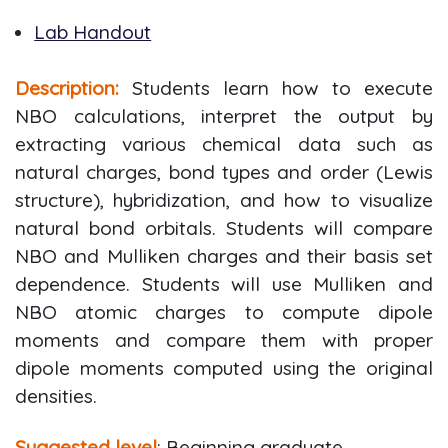
Lab Handout
Description:
Students learn how to execute
NBO calculations, interpret the output by
extracting various chemical data such as
natural charges, bond types and order (Lewis
structure), hybridization, and how to visualize
natural bond orbitals. Students will compare
NBO and Mulliken charges and their basis set
dependence. Students will use Mulliken and
NBO atomic charges to compute dipole
moments and compare them with proper
dipole moments computed using the original
densities.
Suggested level
: Beginning graduate