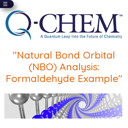
☰
Skip
to
main
content
"Natural Bond Orbital
(NBO) Analysis:
Formaldehyde Example"