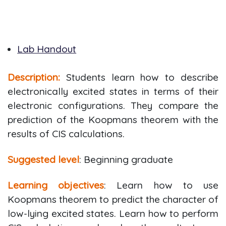
Lab Handout
Description:
Students learn how to describe
electronically excited states in terms of their
electronic configurations. They compare the
prediction of the Koopmans theorem with the
results of CIS calculations.
Suggested level
: Beginning graduate
Learning objectives
: Learn how to use
Koopmans theorem to predict the character of
low-lying excited states. Learn how to perform