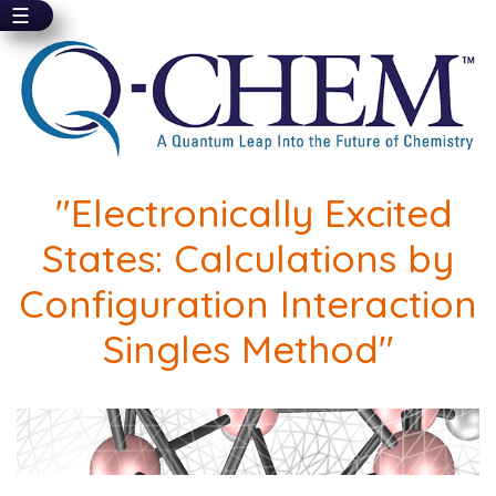
☰
Skip
to
main
content
"Electronically Excited
States: Calculations by
Configuration Interaction
Singles Method"