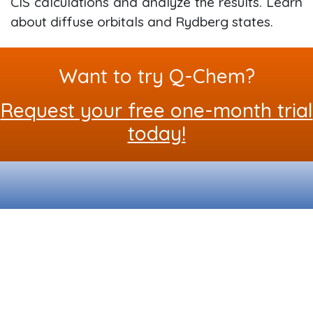
CIS calculations and analyze the results. Learn
about diffuse orbitals and Rydberg states.
Want to try Q-Chem?
Request your free one-month trial
today!