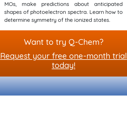
MOs, make predictions about anticipated
shapes of photoelectron spectra. Learn how to
determine symmetry of the ionized states.
Want to try Q-Chem?
Request your free one-month trial
today!