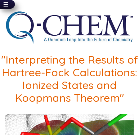
☰
Skip
to
main
content
"Interpreting the Results of
Hartree-Fock Calculations:
Ionized States and
Koopmans Theorem"