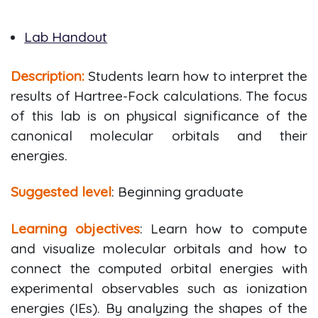
Lab Handout
Description:
Students learn how to interpret the
results of Hartree-Fock calculations. The focus
of this lab is on physical significance of the
canonical molecular orbitals and their
energies.
Suggested level
: Beginning graduate
Learning objectives
: Learn how to compute
and visualize molecular orbitals and how to
connect the computed orbital energies with
experimental observables such as ionization
energies (IEs). By analyzing the shapes of the