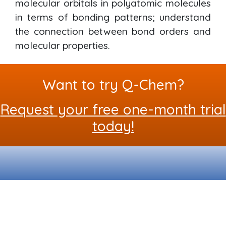
molecular orbitals in polyatomic molecules
in terms of bonding patterns; understand
the connection between bond orders and
molecular properties.
Want to try Q-Chem?
Request your free one-month trial
today!