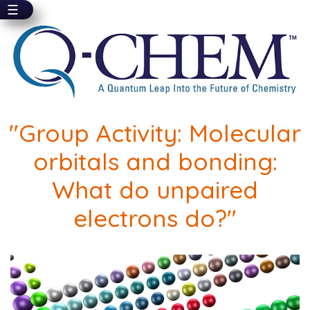
☰
Skip
to
main
content
"Group Activity: Molecular
orbitals and bonding:
What do unpaired
electrons do?"