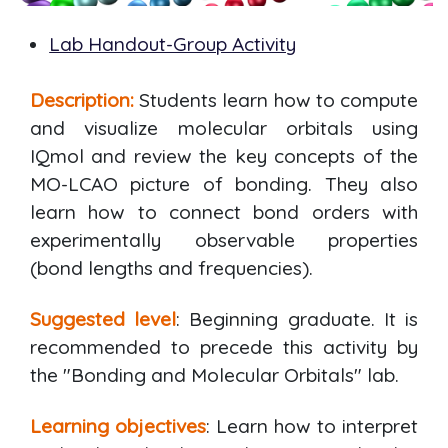
Lab Handout-Group Activity
Description:
Students learn how to compute
and visualize molecular orbitals using
IQmol and review the key concepts of the
MO-LCAO picture of bonding. They also
learn how to connect bond orders with
experimentally observable properties
(bond lengths and frequencies).
Suggested level
: Beginning graduate. It is
recommended to precede this activity by
the "Bonding and Molecular Orbitals" lab.
Learning objectives
: Learn how to interpret