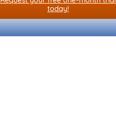
today!