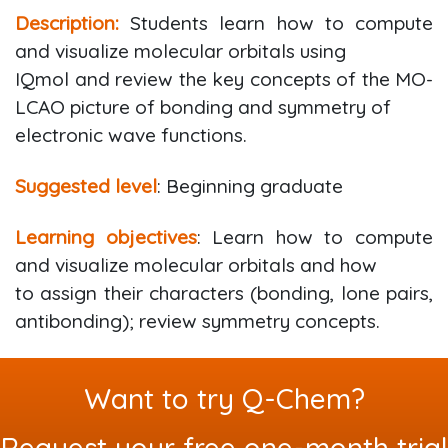
Description:
Students learn how to compute
and visualize molecular orbitals using
IQmol and review the key concepts of the MO-
LCAO picture of bonding and symmetry of
electronic wave functions.
Suggested level
: Beginning graduate
Learning objectives
: Learn how to compute
and visualize molecular orbitals and how
to assign their characters (bonding, lone pairs,
antibonding); review symmetry concepts.
Want to try Q-Chem?
Request your free one-month trial