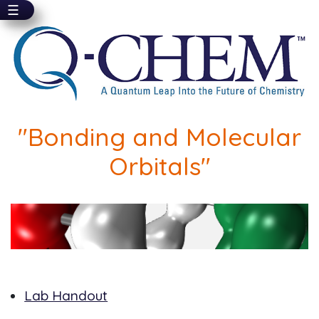
☰
Skip
to
main
content
"Bonding and Molecular
Orbitals"
Lab Handout