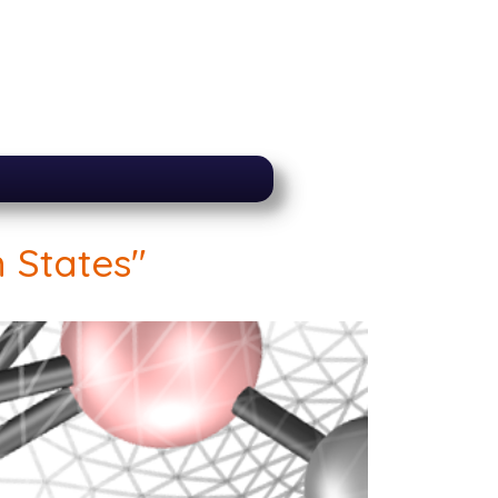
 States"