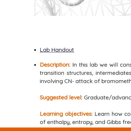
Lab Handout
Description:
In this lab we will co
transition structures, intermediat
involving CN- attack of bromometh
Suggested level
: Graduate/advan
Learning objectives
: Learn how co
of enthalpy, entropy, and Gibbs fre