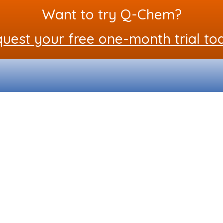
Want to try Q-Chem?
uest your free one-month trial to