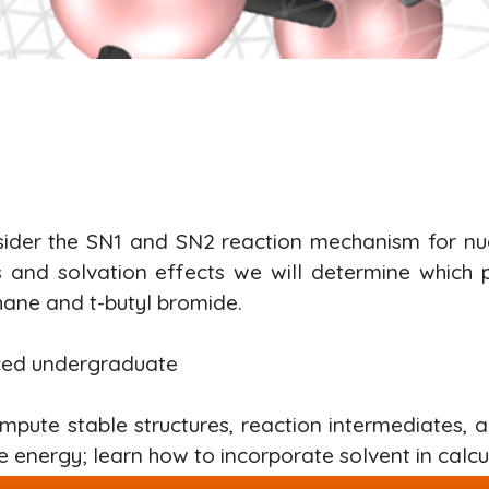
nsider the SN1 and SN2 reaction mechanism for nucl
es and solvation effects we will determine which
ane and t-butyl bromide.
ced undergraduate
mpute stable structures, reaction intermediates, a
e energy; learn how to incorporate solvent in calcu