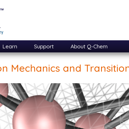
Learn
Support
About Q-Chem
on Mechanics and Transition