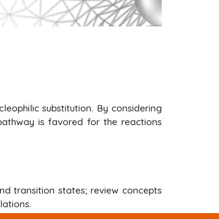
eophilic substitution. By considering
 pathway is favored for the reactions
nd transition states; review concepts
lations.