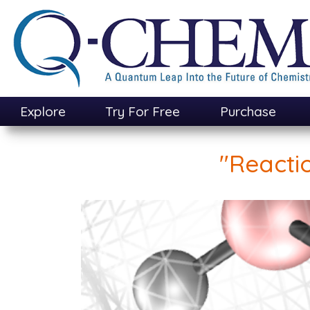
Skip
to
main
content
Explore
Try For Free
Purchase
"Reacti