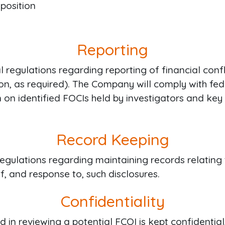
 position
Reporting
regulations regarding reporting of financial conflic
ion, as required). The Company will comply with fe
n on identified FOCIs held by investigators and k
Record Keeping
ulations regarding maintaining records relating to
, and response to, such disclosures.
Confidentiality
d in reviewing a potential FCOI is kept confidential