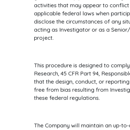
activities that may appear to conflic
applicable federal laws when partic
disclose the circumstances of any sit
acting as Investigator or as a Senio
project.
This procedure is designed to comply
Research, 45 CFR Part 94, Responsib
that the design, conduct, or reporti
free from bias resulting from Investi
these federal regulations.
The Company will maintain an up-to-da