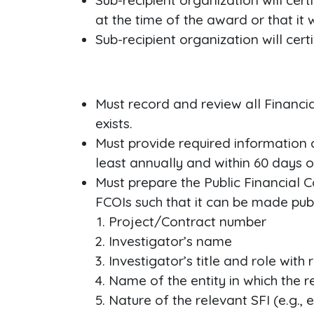
Sub-recipient organization will cert
at the time of the award or that it
Sub-recipient organization will cert
Must record and review all Financi
exists.
Must provide required information 
least annually and within 60 days o
Must prepare the Public Financial Co
FCOIs such that it can be made publ
Project/Contract number
Investigator’s name
Investigator’s title and role with
Name of the entity in which the re
Nature of the relevant SFI (e.g., 