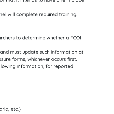
or that it intends to have one in place
nel will complete required training.
archers to determine whether a FCOI
 and must update such information at
sure forms, whichever occurs first.
ollowing information, for reported
ria, etc.)
−
10
,
000
−