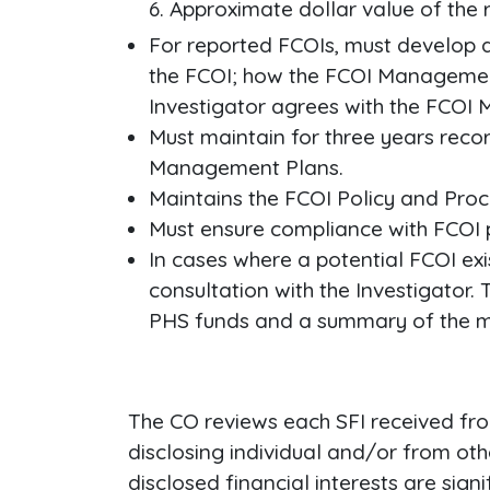
Approximate dollar value of the r
For reported FCOIs, must develop a
the FCOI; how the FCOI Management 
Investigator agrees with the FCO
Must maintain for three years reco
Management Plans.
Maintains the FCOI Policy and Pro
Must ensure compliance with FCOI 
In cases where a potential FCOI ex
consultation with the Investigato
PHS funds and a summary of the m
The CO reviews each SFI received fro
disclosing individual and/or from ot
disclosed financial interests are signi