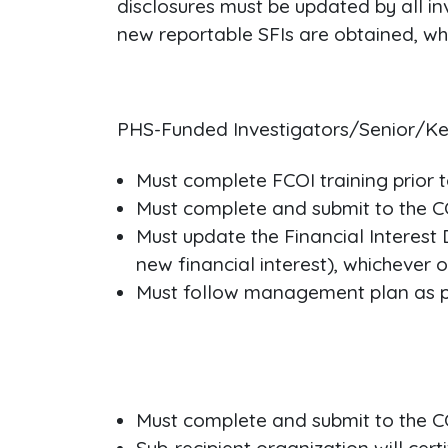
disclosures must be updated by all in
new reportable SFIs are obtained, whi
PHS-Funded Investigators/Senior/Ke
Must complete FCOI training prior t
Must complete and submit to the CO
Must update the Financial Interest 
new financial interest), whichever oc
Must follow management plan as pr
Must complete and submit to the CO