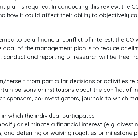
an is required. In conducting this review, the CO
and how it could affect their ability to objectively 
 deemed to be a financial conflict of interest, the 
he goal of the management plan is to reduce or elimi
gn, conduct and reporting of research will be fre
im/herself from particular decisions or activities re
certain persons or institutions about the conflict o
rch sponsors, co-investigators, journals to which m
in which the individual participates,
odify or eliminate a financial interest (e.g. divesti
, and deferring or waiving royalties or milestone 