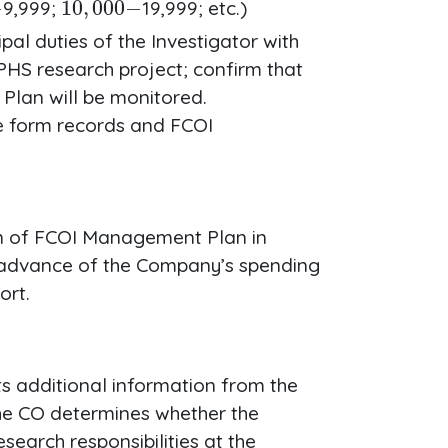
9,999;
19,999; etc.)
al duties of the Investigator with
PHS research project; confirm that
lan will be monitored.
re form records and FCOI
ion of FCOI Management Plan in
n advance of the Company’s spending
ort.
s additional information from the
The CO determines whether the
esearch responsibilities at the