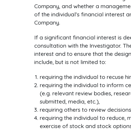
Company, and whether a management pl
of the individual’s financial interest 
Company.
If a significant financial interest is
consultation with the Investigator. T
interest and to ensure that the desi
include, but is not limited to:
requiring the individual to recuse h
requiring the individual to inform 
(e.g. relevant review bodies, resea
submitted, media, etc.),
requiring others to review decisions 
requiring the individual to reduce, m
exercise of stock and stock options