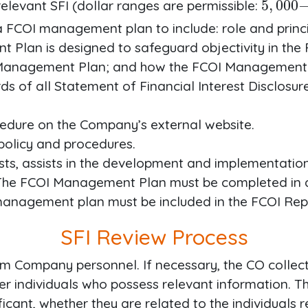
elevant SFI (dollar ranges are permissible:
 FCOI management plan to include: role and princip
Plan is designed to safeguard objectivity in the 
I Management Plan; and how the FCOI Management P
rds of all Statement of Financial Interest Disclosu
cedure on the Company’s external website.
policy and procedures.
ists, assists in the development and implementat
r. The FCOI Management Plan must be completed i
anagement plan must be included in the FCOI Rep
SFI Review Process
m Company personnel. If necessary, the CO collect
her individuals who possess relevant information. 
ficant, whether they are related to the individuals r