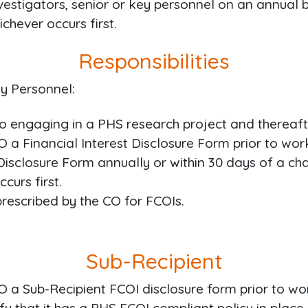
vestigators, senior or key personnel on an annual 
chever occurs first.
Responsibilities
y Personnel:
o engaging in a PHS research project and thereafte
 a Financial Interest Disclosure Form prior to wo
Disclosure Form annually or within 30 days of a chan
curs first.
escribed by the CO for FCOIs.
Sub-Recipient
 a Sub-Recipient FCOI disclosure form prior to wo