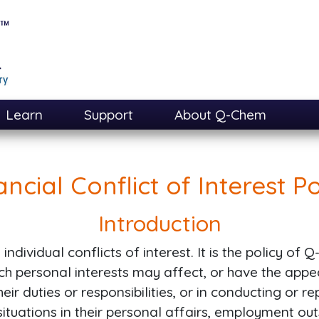
Learn
Support
About Q-Chem
ancial Conflict of Interest Po
Introduction
ndividual conflicts of interest. It is the policy of
ich personal interests may affect, or have the appe
ir duties or responsibilities, or in conducting or r
tuations in their personal affairs, employment ou