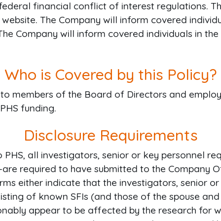
federal financial conflict of interest regulations. T
 website. The Company will inform covered individua
 The Company will inform covered individuals in the 
Who is Covered by this Policy?
ies to members of the Board of Directors and emplo
 PHS funding.
Disclosure Requirements
o PHS, all investigators, senior or key personnel 
re required to have submitted to the Company Offi
s either indicate that the investigators, senior or
a listing of known SFIs (and those of the spouse and
onably appear to be affected by the research for wh