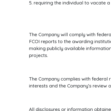
requiring the individual to vacate a
The Company will comply with federal 
FCOI reports to the awarding institut
making publicly available informatio
projects.
The Company complies with federal reg
interests and the Company’s review of
All disclosures or information obtaine