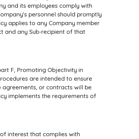
pany and its employees comply with
 Company’s personnel should promptly
policy applies to any Company member
t and any Sub-recipient of that
rt F, Promoting Objectivity in
procedures are intended to ensure
 agreements, or contracts will be
licy implements the requirements of
of interest that complies with