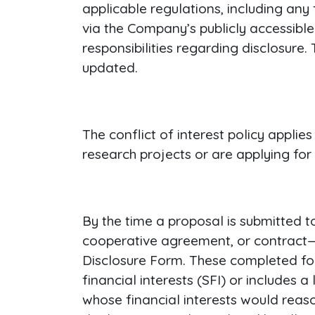
applicable regulations, including any 
via the Company’s publicly accessible
responsibilities regarding disclosure.
updated.
The conflict of interest policy appl
research projects or are applying for
By the time a proposal is submitted t
cooperative agreement, or contract—a
Disclosure Form. These completed form
financial interests (SFI) or includes 
whose financial interests would reas