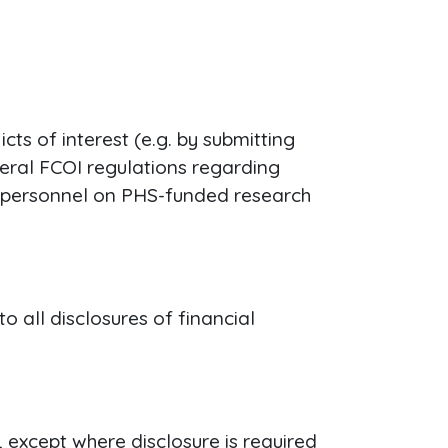
ts of interest (e.g. by submitting
deral FCOI regulations regarding
ey personnel on PHS-funded research
 all disclosures of financial
, except where disclosure is required