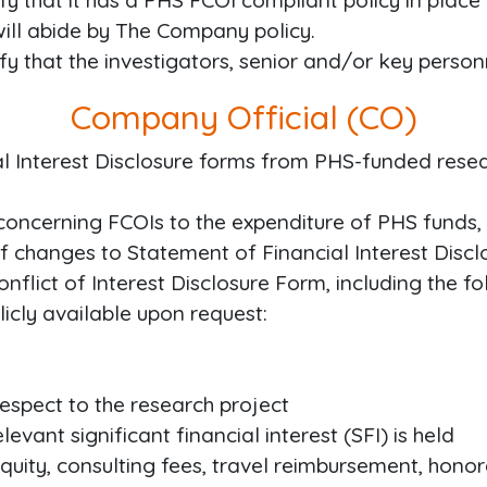
ify that it has a PHS FCOI compliant policy in place 
 will abide by The Company policy.
ify that the investigators, senior and/or key person
Company Official (CO)
al Interest Disclosure forms from PHS-funded rese
concerning FCOIs to the expenditure of PHS funds,
f changes to Statement of Financial Interest Disclo
nflict of Interest Disclosure Form, including the f
icly available upon request:
 respect to the research project
levant significant financial interest (SFI) is held
equity, consulting fees, travel reimbursement, honora
5
,
000