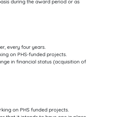
basis during the award period or as
r, every four years.
rking on PHS-funded projects.
ge in financial status (acquisition of
rking on PHS funded projects.