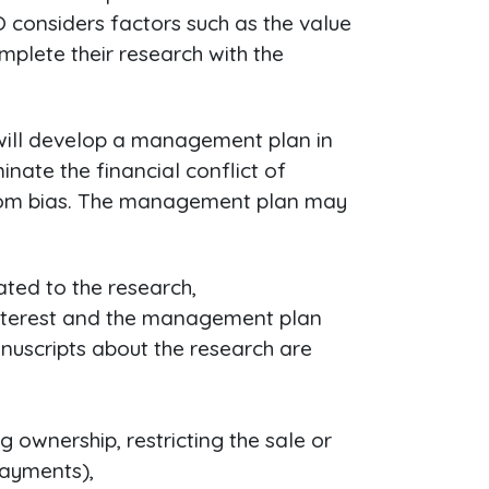
 considers factors such as the value
complete their research with the
CO will develop a management plan in
nate the financial conflict of
e from bias. The management plan may
lated to the research,
f interest and the management plan
anuscripts about the research are
ng ownership, restricting the sale or
payments),