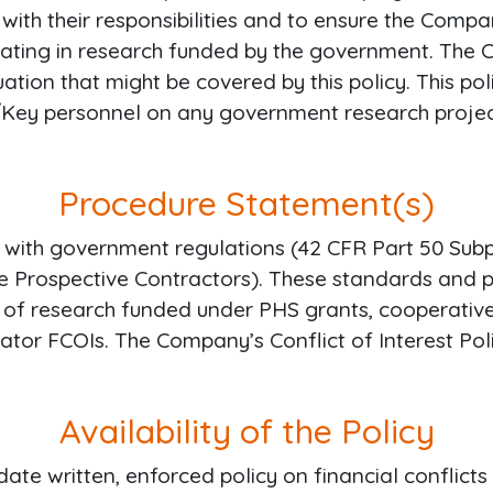
t with their responsibilities and to ensure the Com
ipating in research funded by the government. The
uation that might be covered by this policy. This 
r/Key personnel on any government research projec
Procedure Statement(s)
 with government regulations (42 CFR Part 50 Subpa
le Prospective Contractors). These standards and 
ng of research funded under PHS grants, cooperative
gator FCOIs. The Company’s Conflict of Interest Po
Availability of the Policy
te written, enforced policy on financial conflicts 