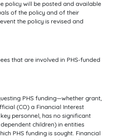
he policy will be posted and available
ls of the policy and of their
event the policy is revised and
yees that are involved in PHS-funded
requesting PHS funding—whether grant,
cial (CO) a Financial Interest
 key personnel, has no significant
 dependent children) in entities
ich PHS funding is sought. Financial