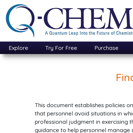
Skip
to
main
content
Explore
Try For Free
Purchase
Fin
This document establishes policies on i
that personnel avoid situations in wh
professional judgment in exercising the
guidance to help personnel manage si