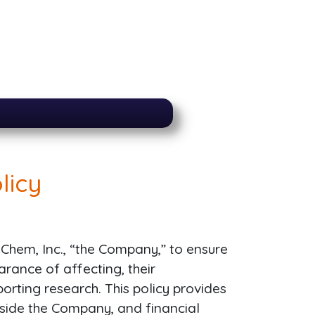
licy
 Q-Chem, Inc., “the Company,” to ensure
arance of affecting, their
eporting research. This policy provides
tside the Company, and financial