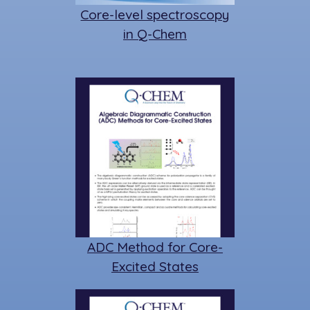
Core-level spectroscopy
in Q-Chem
ADC Method for Core-
Excited States