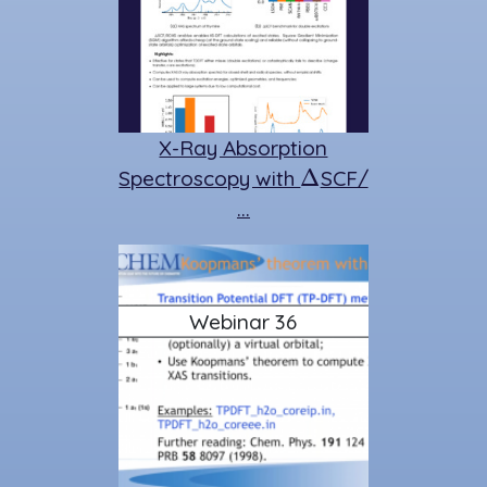
X-Ray Absorption
Δ
Spectroscopy with
SCF/
…
Webinar 36