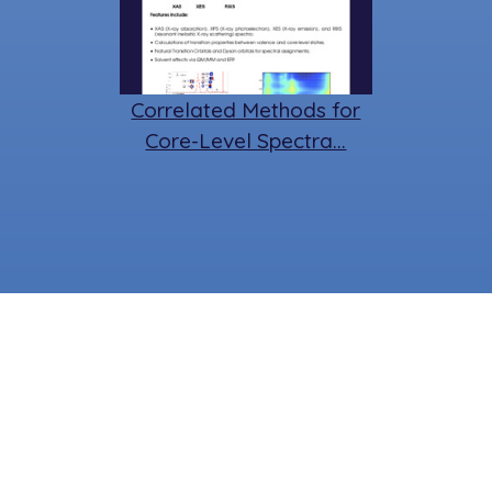
Correlated Methods for
Core-Level Spectra…