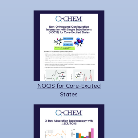
NOCIS for Core-Excited
States