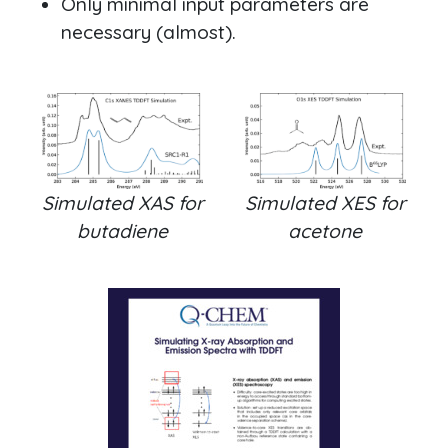
Only minimal input parameters are
necessary (almost).
Simulated XAS for
Simulated XES for
butadiene
acetone