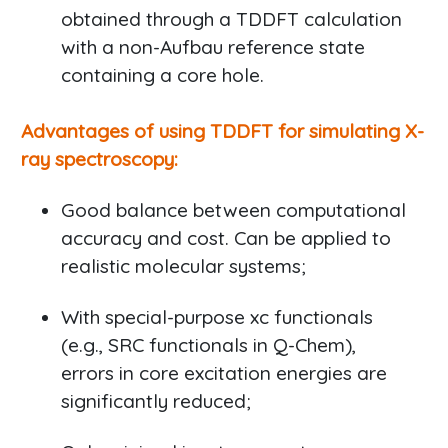
obtained through a TDDFT calculation
with a non-Aufbau reference state
containing a core hole.
Advantages of using TDDFT for simulating X-
ray spectroscopy:
Good balance between computational
accuracy and cost. Can be applied to
realistic molecular systems;
With special-purpose xc functionals
(e.g., SRC functionals in Q-Chem),
errors in core excitation energies are
significantly reduced;