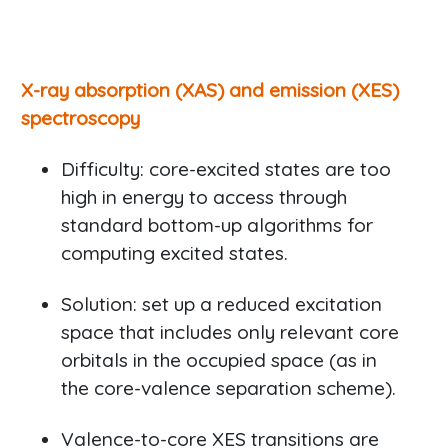
X-ray absorption (XAS) and emission (XES)
spectroscopy
Difficulty: core-excited states are too
high in energy to access through
standard bottom-up algorithms for
computing excited states.
Solution: set up a reduced excitation
space that includes only relevant core
orbitals in the occupied space (as in
the core-valence separation scheme).
Valence-to-core XES transitions are