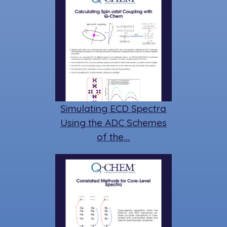
Simulating ECD Spectra
Using the ADC Schemes
of the…