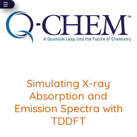
☰
Skip
to
main
content
Simulating X-ray
Absorption and
Emission Spectra with
TDDFT