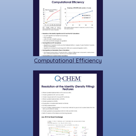
Computational Efficiency