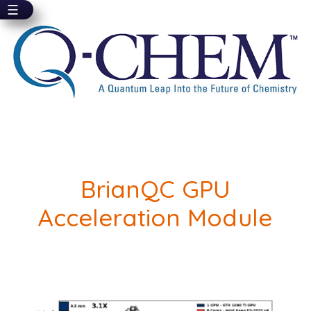
☰
Skip
to
main
content
BrianQC GPU
Acceleration Module