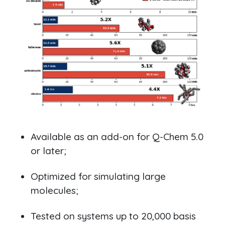
Available as an add-on for Q-Chem 5.0
or later;
Optimized for simulating large
molecules;
Tested on systems up to 20,000 basis