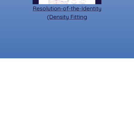
Resolution-of-the-Identity
(Density Fitting