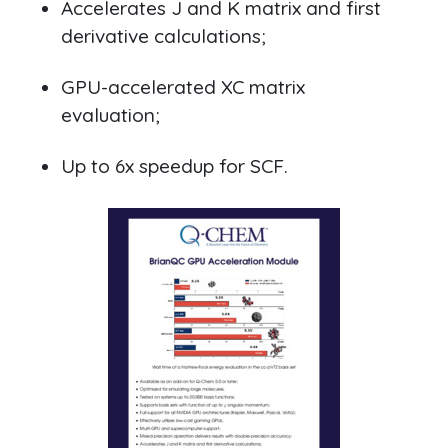
Accelerates J and K matrix and first
derivative calculations;
GPU-accelerated XC matrix
evaluation;
Up to 6x speedup for SCF.