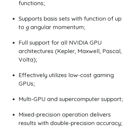
functions;
Supports basis sets with function of up
g
to
angular momentum;
Full support for all NVIDIA GPU
architectures (Kepler, Maxwell, Pascal,
Volta);
Effectively utilizes low-cost gaming
GPUs;
Multi-GPU and supercomputer support;
Mixed-precision operation delivers
results with double-precision accuracy;