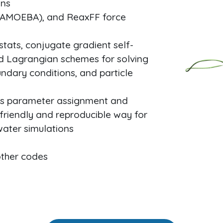
ons
 (AMOEBA), and ReaxFF force
ats, conjugate gradient self-
ed Lagrangian schemes for solving
ndary conditions, and particle
nes parameter assignment and
friendly and reproducible way for
water simulations
other codes