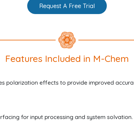
Request A Free Trial
Features Included in M-Chem
s polarization effects to provide improved accurac
facing for input processing and system solvation.