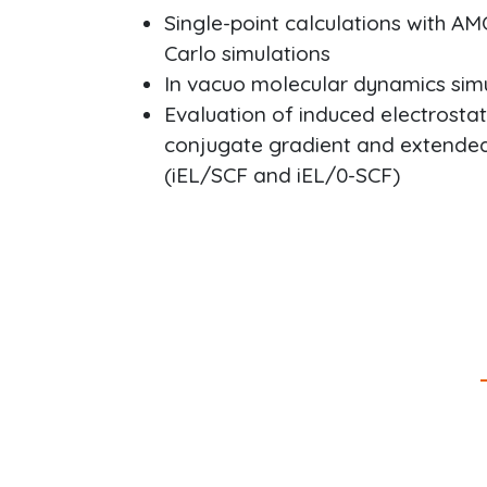
Single-point calculations with AM
Carlo simulations
In vacuo molecular dynamics si
Evaluation of induced electrost
conjugate gradient and extende
(iEL/SCF and iEL/0-SCF)