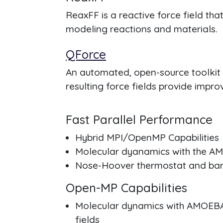
ReaxFF is a reactive force field th
modeling reactions and materials.
QForce
An automated, open-source toolkit 
resulting force fields provide impr
Fast Parallel Performance
Hybrid MPI/OpenMP Capabilities
Molecular dyanamics with the AM
Nose-Hoover thermostat and bar
Open-MP Capabilities
Molecular dynamics with AMOEB
fields