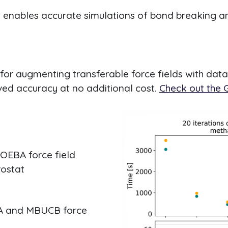
at enables accurate simulations of bond breaking an
for augmenting transferable force fields with dat
oved accuracy at no additional cost.
Check out the G
OEBA force field
ostat
A and MBUCB force