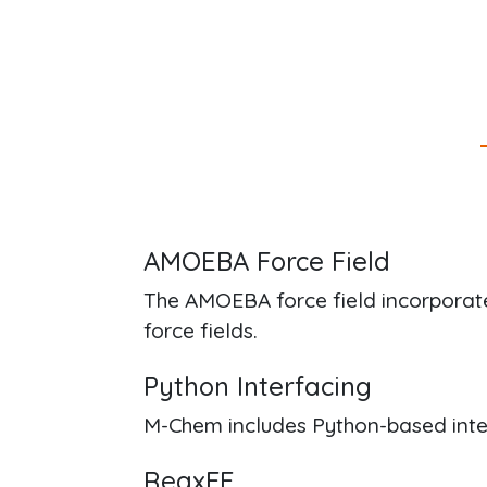
AMOEBA Force Field
The AMOEBA force field incorporate
force fields.
Python Interfacing
M-Chem includes Python-based inter
ReaxFF