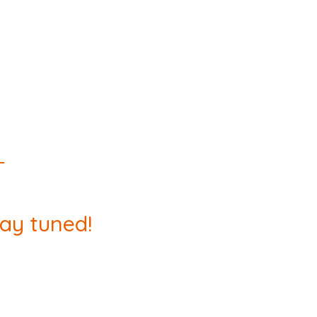
tay tuned!