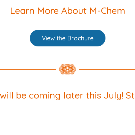
Learn More About M-Chem
View the Brochure
ll be coming later this July! S