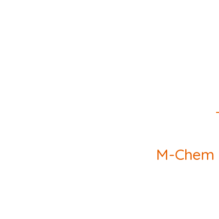
M-Chem wi