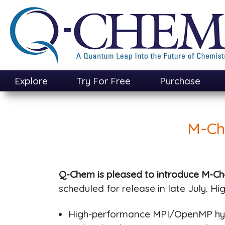
Skip
to
main
content
Explore
Try For Free
Purchase
M-Ch
Q-Chem is pleased to introduce M-Ch
scheduled for release in late July. Hig
High-performance MPI/OpenMP hyb