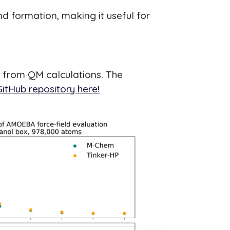
d formation, making it useful for
a from QM calculations. The
itHub repository here!