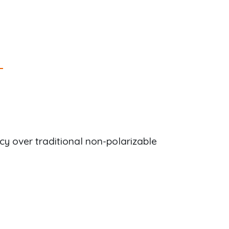
y over traditional non-polarizable