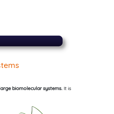
stems
large biomolecular systems.
It is