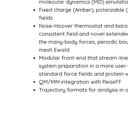
molecular dynamics (MD) simulati
Fixed charge (Amber), polarizable
fields
Nose-Hoover thermostat and barost
consistent field and novel extend
the many-body forces, periodic bou
mesh Ewald
Modular front-end that stream-li
system preparation in a more user-
standard force fields and protein-
QM/MM integration with ReaxFF
Trajectory formats for analysis in 