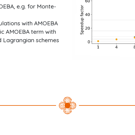
OEBA, e.g. for Monte-
mulations with AMOEBA
atic AMOEBA term with
d Lagrangian schemes