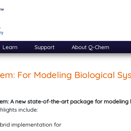
Learn
Support
About Q-Chem
em: For Modeling Biological Sy
em: A new state-of-the-art package for modeling 
hlights include:
rid implementation for