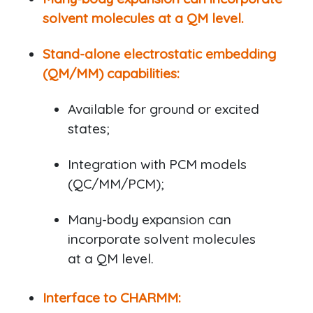
solvent molecules at a QM level.
Stand-alone electrostatic embedding
(QM/MM) capabilities:
Available for ground or excited
states;
Integration with PCM models
(QC/MM/PCM);
Many-body expansion can
incorporate solvent molecules
at a QM level.
Interface to CHARMM: