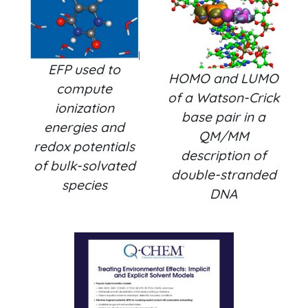
EFP used to
HOMO and LUMO
compute
of a Watson-Crick
ionization
base pair in a
energies and
QM/MM
redox potentials
description of
of bulk-solvated
double-stranded
species
DNA