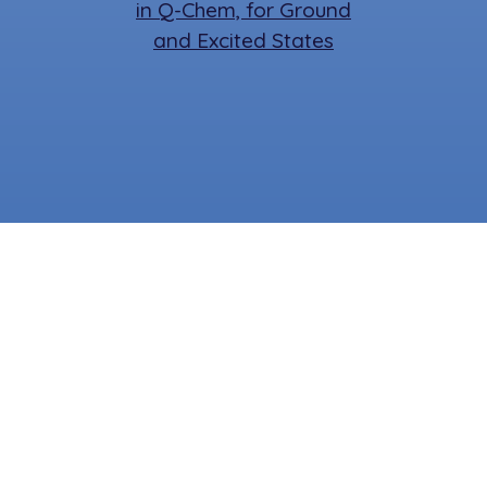
in Q-Chem, for Ground
and Excited States