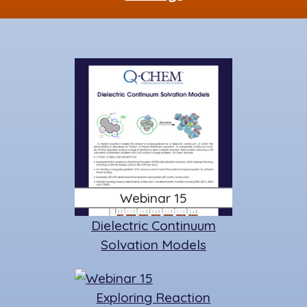
k
Webinar 15
Dielectric Continuum
Solvation Models
Exploring Reaction