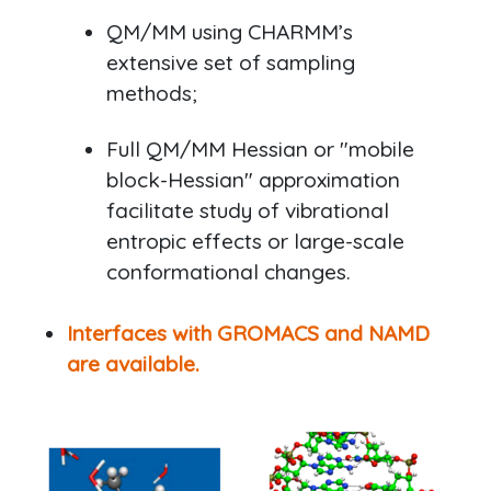
QM/MM using CHARMM’s
extensive set of sampling
methods;
Full QM/MM Hessian or "mobile
block-Hessian" approximation
facilitate study of vibrational
entropic effects or large-scale
conformational changes.
Interfaces with GROMACS and NAMD
are available.