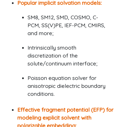
Popular implicit solvation models:
SM8, SM12, SMD, COSMO, C-
PCM, SS(V)PE, IEF-PCM, CMIRS,
and more;
Intrinsically smooth
discretization of the
solute/continuum interface;
Poisson equation solver for
anisotropic dielectric boundary
conditions.
Effective fragment potential (EFP) for
modeling explicit solvent with
polarizable embedding: