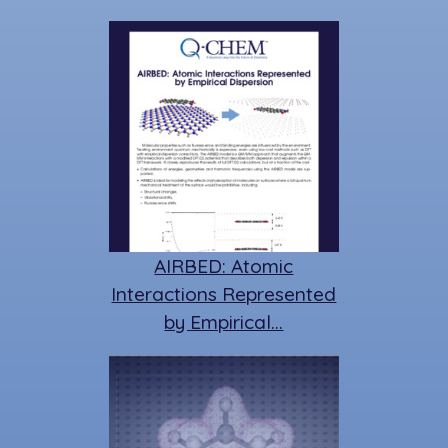
AIRBED: Atomic
Interactions Represented
by Empirical…