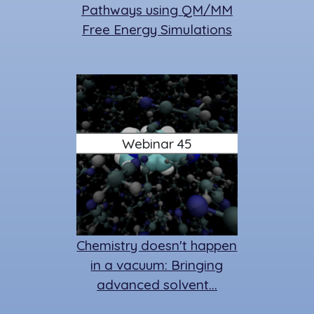
Pathways using QM/MM
Free Energy Simulations
Webinar 45
Chemistry doesn't happen
in a vacuum: Bringing
advanced solvent…