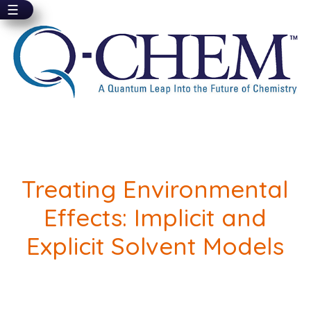
☰
Skip
to
main
content
Treating Environmental
Effects: Implicit and
Explicit Solvent Models