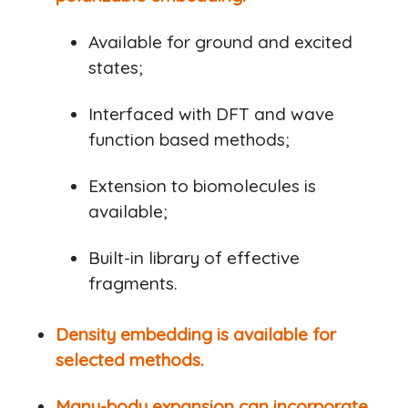
Available for ground and excited
states;
Interfaced with DFT and wave
function based methods;
Extension to biomolecules is
available;
Built-in library of effective
fragments.
Density embedding is available for
selected methods.
Many-body expansion can incorporate