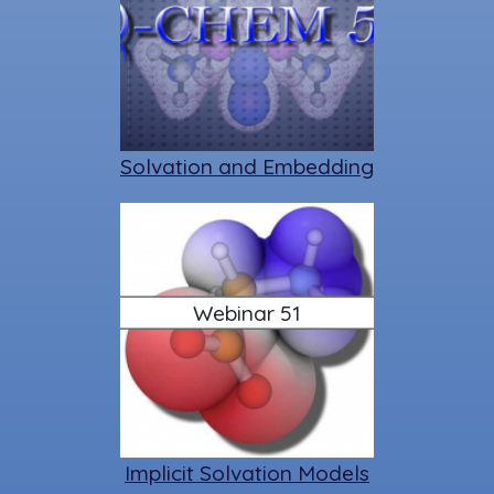
Solvation and Embedding
Webinar 51
Implicit Solvation Models