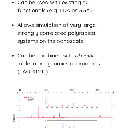
Can be used with existing XC
functionals (e.g. LDA or GGA)
Allows simulation of very large,
strongly correlated polyradical
systems on the nanoscale
Can be combined with
ab initio
molecular dynamics approaches
(TAO-AIMD)