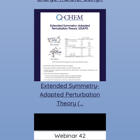
Extended Symmetry-
Adapted Perturbation
Theory (…
Webinar 42