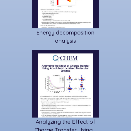
Energy decomposition
analysis
Analyzing the Effect of
Charge Transfer Using…