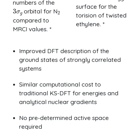
numbers of the
3
σ
g
2
surface for the
orbital for N
torision of twisted
compared to
ethylene. *
MRCI values. *
Improved DFT description of the
ground states of strongly correlated
systems
Similar computational cost to
traditional KS-DFT for energies and
analytical nuclear gradients
No pre-determined active space
required