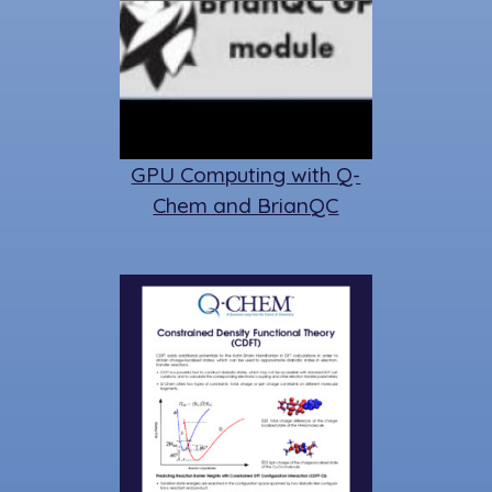
GPU Computing with Q-
Chem and BrianQC