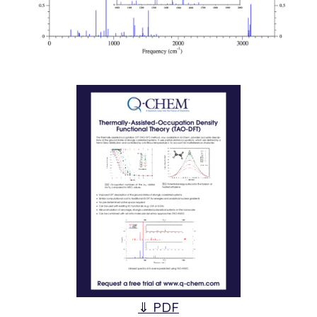
⇓ PDF