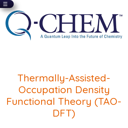
☰
Skip
to
main
content
Thermally-Assisted-
Occupation Density
Functional Theory (TAO-
DFT)