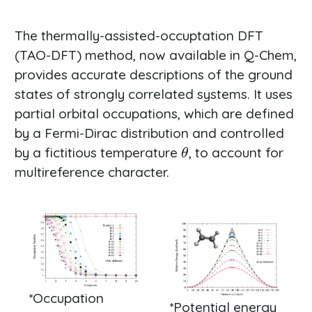
The thermally-assisted-occuptation DFT
(TAO-DFT) method, now available in Q-Chem,
provides accurate descriptions of the ground
states of strongly correlated systems. It uses
partial orbital occupations, which are defined
by a Fermi-Dirac distribution and controlled
θ
by a fictitious temperature
, to account for
multireference character.
*Occupation
*Potential energy