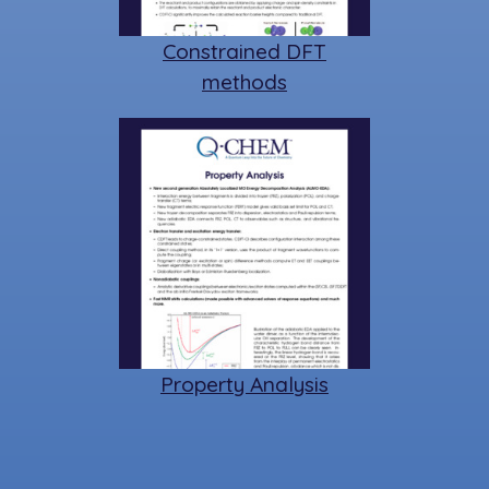
Constrained DFT
methods
Property Analysis