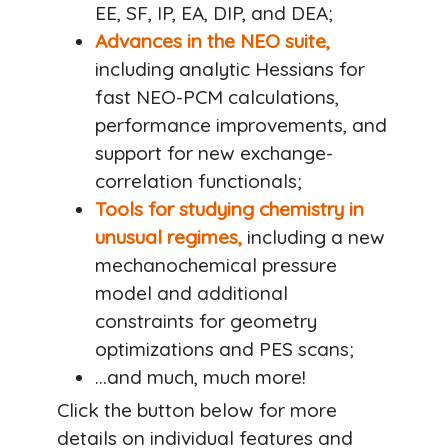
EE, SF, IP, EA, DIP, and DEA;
Advances in the NEO suite,
including analytic Hessians for
fast NEO-PCM calculations,
performance improvements, and
support for new exchange-
correlation functionals;
Tools for studying chemistry in
unusual regimes,
including a new
mechanochemical pressure
model and additional
constraints for geometry
optimizations and PES scans;
...and much, much more!
Click the button below for more
details on individual features and