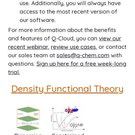
use. Additionally, you will always have
access to the most recent version of
our software.
For more information about the benefits
and features of Q-Cloud, you can
view our
recent webinar
,
review use cases
, or contact
our sales team at
sales@q-chem.com
with
questions.
Sign up here for a free week-long
trial.
Density Functional Theory