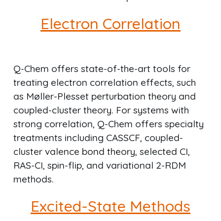
Electron Correlation
Q-Chem offers state-of-the-art tools for
treating electron correlation effects, such
as Møller-Plesset perturbation theory and
coupled-cluster theory. For systems with
strong correlation, Q-Chem offers specialty
treatments including CASSCF, coupled-
cluster valence bond theory, selected CI,
RAS-CI, spin-flip, and variational 2-RDM
methods.
Excited-State Methods