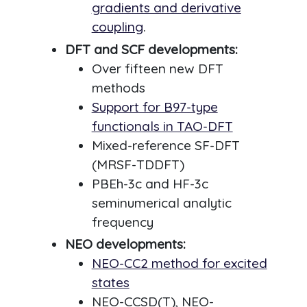
gradients and derivative
coupling
.
DFT and SCF developments:
Over fifteen new DFT
methods
Support for B97-type
functionals in TAO-DFT
Mixed-reference SF-DFT
(MRSF-TDDFT)
PBEh-3c and HF-3c
seminumerical analytic
frequency
NEO developments:
NEO-CC2 method for excited
states
NEO-CCSD(T), NEO-