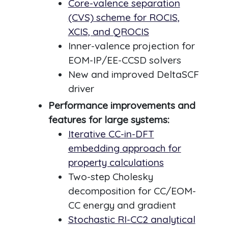
Core-valence separation
(CVS) scheme for ROCIS,
XCIS, and QROCIS
Inner-valence projection for
EOM-IP/EE-CCSD solvers
New and improved DeltaSCF
driver
Performance improvements and
features for large systems:
Iterative CC-in-DFT
embedding approach for
property calculations
Two-step Cholesky
decomposition for CC/EOM-
CC energy and gradient
Stochastic RI-CC2 analytical