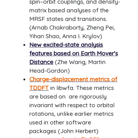
spin–orbit couplings, and density-
matrix based analyses of the
MRSF states and transitions.
(Arnab Chakraborty, Zheng Pei,
Yihan Shao, Anna I. Krylov)
New excited-state analysis
features based on Earth Mover's
Distance
(Zhe Wang, Martin
Head-Gordon)
Charge-displacement metrics of
TDDFT
in libwfa. These metrics
are based on are rigorously
invariant with respect to orbital
rotations, unlike earlier metrics
used in other software
packages (John Herbert)