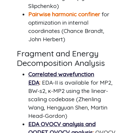
Slipchenko)
Pairwise harmonic confiner
for
optimization in internal
coordinates (Chance Brandt,
John Herbert)
Fragment and Energy
Decomposition Analysis
Correlated wavefunction
EDA
:
EDA-II is available for MP2,
BW-s2, κ-MP2 using the linear-
scaling codebase (Zhenling
Wang, Hengyuan Shen, Martin
Head-Gordon)
EDA OVOCV analysis and
OODFT OVOCV analysis
:
OVOCV