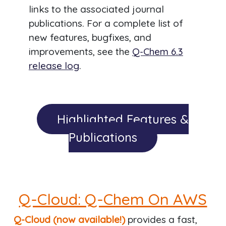
links to the associated journal
publications. For a complete list of
new features, bugfixes, and
improvements, see the
Q-Chem 6.3
release log
.
Highlighted Features &
Publications
Q-Cloud: Q-Chem On AWS
Q-Cloud (now available!)
provides a fast,