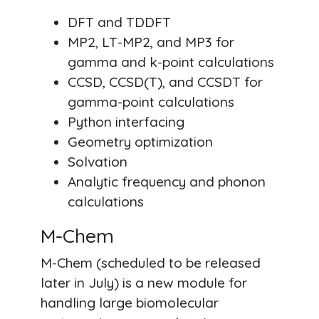
DFT and TDDFT
MP2, LT-MP2, and MP3 for
gamma and k-point calculations
CCSD, CCSD(T), and CCSDT for
gamma-point calculations
Python interfacing
Geometry optimization
Solvation
Analytic frequency and phonon
calculations
M-Chem
M-Chem (scheduled to be released
later in July) is a new module for
handling large biomolecular