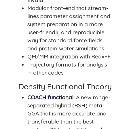
Ewald
Modular front-end that stream-
lines parameter assignment and
system preparation in a more
user-friendly and reproducible
way for standard force fields
and protein-water simulations
QM/MM integration with ReaxFF
Trajectory formats for analysis
in other codes
Density Functional Theory
COACH functional
:
A new range-
separated hybrid (RSH) meta-
GGA that is more accurate and
transferable than the best