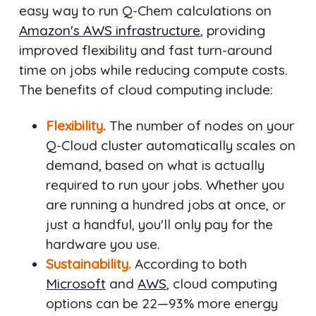
easy way to run Q-Chem calculations on
Amazon's AWS infrastructure
, providing
improved flexibility and fast turn-around
time on jobs while reducing compute costs.
The benefits of cloud computing include:
Flexibility.
The number of nodes on your
Q-Cloud cluster automatically scales on
demand, based on what is actually
required to run your jobs. Whether you
are running a hundred jobs at once, or
just a handful, you'll only pay for the
hardware you use.
Sustainability.
According to both
Microsoft
and
AWS
, cloud computing
options can be 22—93% more energy