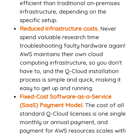
efficient than traditional on-premises
infrastructure, depending on the
specific setup.
Reduced infrastructure costs.
Never
spend valuable research time
troubleshooting faulty hardware again!
AWS maintains their own cloud
computing infrastructure, so you don't
have to, and the Q-Cloud installation
process is simple and quick, making it
easy to get up and running.
Fixed-Cost Software-as-a-Service
(SaaS) Payment Model.
The cost of all
standard Q-Cloud licenses is one single
monthly or annual payment, and
payment for AWS resources scales with