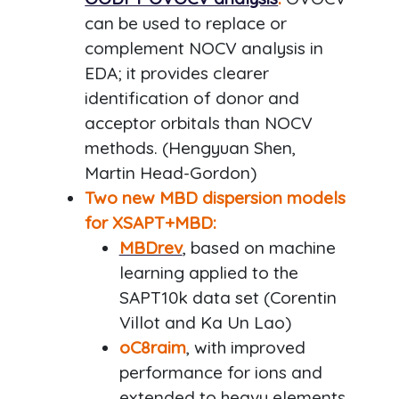
can be used to replace or
complement NOCV analysis in
EDA; it provides clearer
identification of donor and
acceptor orbitals than NOCV
methods. (Hengyuan Shen,
Martin Head-Gordon)
Two new MBD dispersion models
for XSAPT+MBD:
MBDrev
, based on machine
learning applied to the
SAPT10k data set (Corentin
Villot and Ka Un Lao)
oC8raim
, with improved
performance for ions and
extended to heavy elements