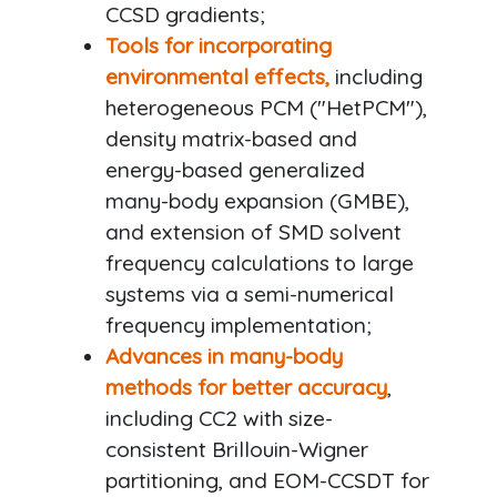
CCSD gradients;
Tools for incorporating
environmental effects,
including
heterogeneous PCM ("HetPCM"),
density matrix-based and
energy-based generalized
many-body expansion (GMBE),
and extension of SMD solvent
frequency calculations to large
systems via a semi-numerical
frequency implementation;
Advances in many-body
methods for better accuracy
,
including CC2 with size-
consistent Brillouin-Wigner
partitioning, and EOM-CCSDT for