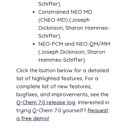
Schiffer)
Constrained NEO MD
(CNEO-MD) (Joseph
Dickinson, Sharon Hammes-
Schiffer)
NEO-PCM and NEO-QM/MM
(Joseph Dickinson, Sharon
Hammes-Schiffer)
Click the button below for a detailed
list of highlighted features. For a
complete list of new features,
bugfixes, and improvements, see the
Q-Chem 7.0 release log
. Interested in
trying Q-Chem 7.0 yourself?
Request
a free demo!