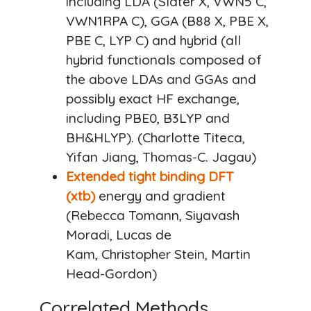
including LDA (Slater X, VWN5 C,
VWN1RPA C), GGA (B88 X, PBE X,
PBE C, LYP C) and hybrid (all
hybrid functionals composed of
the above LDAs and GGAs and
possibly exact HF exchange,
including PBE0, B3LYP and
BH&HLYP). (Charlotte Titeca,
Yifan Jiang, Thomas-C. Jagau)
Extended tight binding DFT
(xtb)
energy and gradient
(Rebecca Tomann, Siyavash
Moradi, Lucas de
Kam, Christopher Stein, Martin
Head-Gordon)
Correlated Methods