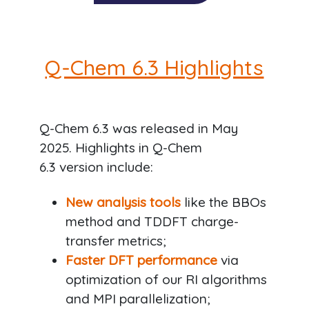
Q-Chem 6.3 Highlights
Q-Chem 6.3 was released in May
2025. Highlights in Q-Chem
6.3 version include:
New analysis tools
like the BBOs
method and TDDFT charge-
transfer metrics;
Faster DFT performance
via
optimization of our RI algorithms
and MPI parallelization;