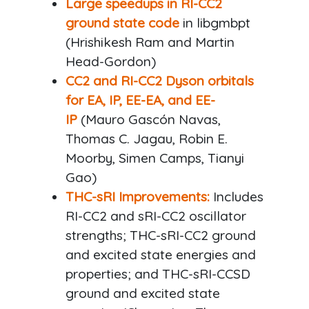
Large speedups in RI-CC2
ground state code
in libgmbpt
(Hrishikesh Ram and Martin
Head-Gordon)
CC2 and RI-CC2 Dyson orbitals
for EA, IP, EE-EA, and EE-
IP
(Mauro Gascón Navas,
Thomas C. Jagau, Robin E.
Moorby, Simen Camps, Tianyi
Gao)
THC-sRI Improvements:
Includes
RI-CC2 and sRI-CC2 oscillator
strengths; THC-sRI-CC2 ground
and excited state energies and
properties; and THC-sRI-CCSD
ground and excited state