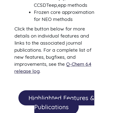
CCSDTeep,epp methods
Frozen core approximation
for NEO methods
Click the button below for more
details on individual features and
links to the associated journal
publications. For a complete list of
new features, bugfixes, and
improvements, see the
Q-Chem 6.4
release log
.
Highlighted Features &
Publications