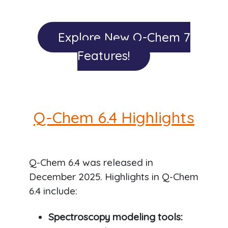
Explore New Q-Chem 7
Features!
Q-Chem 6.4 Highlights
Q-Chem 6.4 was released in
December 2025. Highlights in Q-Chem
6.4 include:
Spectroscopy modeling tools: