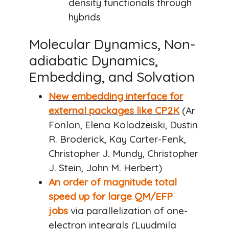
density functionals through
hybrids
Molecular Dynamics, Non-
adiabatic Dynamics,
Embedding, and Solvation
New embedding interface
for
external packages like CP2K
(Ar
Fonlon, Elena Kolodzeiski, Dustin
R. Broderick, Kay Carter-Fenk,
Christopher J. Mundy, Christopher
J. Stein, John M. Herbert)
An order of magnitude total
speed up for large QM/EFP
jobs
via parallelization of one-
electron integrals (Lyudmila