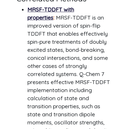
MRSF-TDDFT with
properties
:
MRSF-TDDFT is an
improved version of spin-flip
TDDFT that enables effectively
spin-pure treatments of doubly
excited states, bond-breaking,
conical intersections, and some
other cases of strongly
correlated systems. Q-Chem 7
presents effective MRSF-TDDFT
implementation including
calculation of state and
transition properties, such as
state and transition dipole
moments, oscillator strengths,