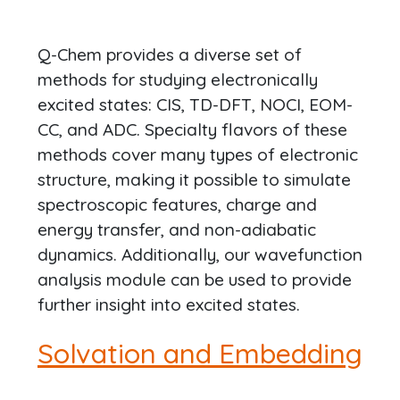
Q-Chem provides a diverse set of
methods for studying electronically
excited states: CIS, TD-DFT, NOCI, EOM-
CC, and ADC. Specialty flavors of these
methods cover many types of electronic
structure, making it possible to simulate
spectroscopic features, charge and
energy transfer, and non-adiabatic
dynamics. Additionally, our wavefunction
analysis module can be used to provide
further insight into excited states.
Solvation and Embedding