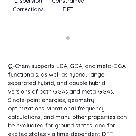
Dispersion
Constrained
siv
Corrections
DFT
 of
ls
Q-Chem supports LDA, GGA, and meta-GGA
functionals, as well as hybrid, range-
separated hybrid, and double hybrid
versions of both GGAs and meta-GGAs.
Single-point energies, geometry
optimizations, vibrational frequency
calculations, and many other properties can
be evaluated for ground states, and for
excited states via time-dependent DFT.