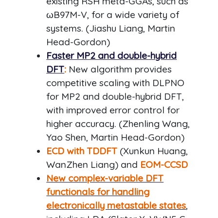
existing RSH meta-GGAs, such as
ωB97M-V, for a wide variety of
systems. (Jiashu Liang, Martin
Head-Gordon)
Faster MP2 and double-hybrid
DFT
:
New algorithm provides
competitive scaling with DLPNO
for MP2 and double-hybrid DFT,
with improved error control for
higher accuracy. (Zhenling Wang,
Yao Shen, Martin Head-Gordon)
ECD with TDDFT
(Xunkun Huang,
WanZhen Liang) and
EOM-CCSD
New complex-variable DFT
functionals for handling
electronically metastable states
,