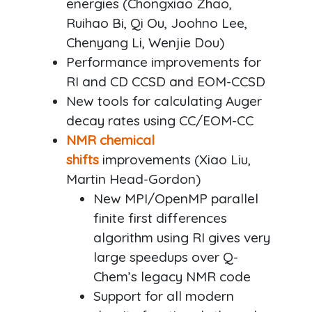
energies (Chongxiao Zhao,
Ruihao Bi, Qi Ou, Joohno Lee,
Chenyang Li, Wenjie Dou)
Performance improvements for
RI and CD CCSD and EOM-CCSD
New tools for calculating Auger
decay rates using CC/EOM-CC
NMR chemical
shifts
improvements (Xiao Liu,
Martin Head-Gordon)
New MPI/OpenMP parallel
finite first differences
algorithm using RI gives very
large speedups over Q-
Chem’s legacy NMR code
Support for all modern