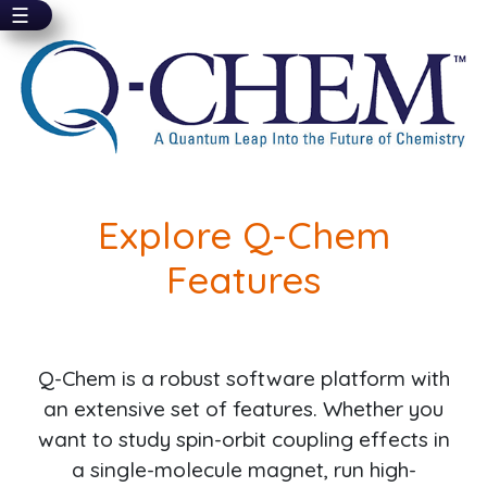
☰
Skip
to
main
content
Explore Q-Chem
Features
Q-Chem is a robust software platform with
an extensive set of features. Whether you
want to study spin-orbit coupling effects in
a single-molecule magnet, run high-