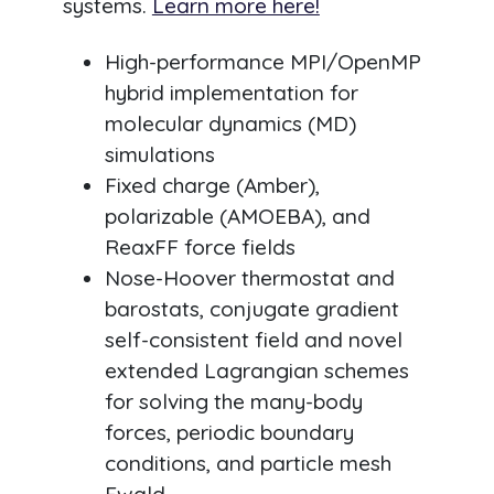
systems.
Learn more here!
High-performance MPI/OpenMP
hybrid implementation for
molecular dynamics (MD)
simulations
Fixed charge (Amber),
polarizable (AMOEBA), and
ReaxFF force fields
Nose-Hoover thermostat and
barostats, conjugate gradient
self-consistent field and novel
extended Lagrangian schemes
for solving the many-body
forces, periodic boundary
conditions, and particle mesh