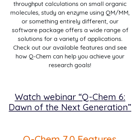
throughput calculations on small organic
molecules, study an enzyme using QM/MM,
or something entirely different, our
software package offers a wide range of
solutions for a variety of applications.
Check out our available features and see
how Q-Chem can help you achieve your
research goals!
Watch webinar “Q-Chem 6:
Dawn of the Next Generation”
Q-Chem 7.0 Features