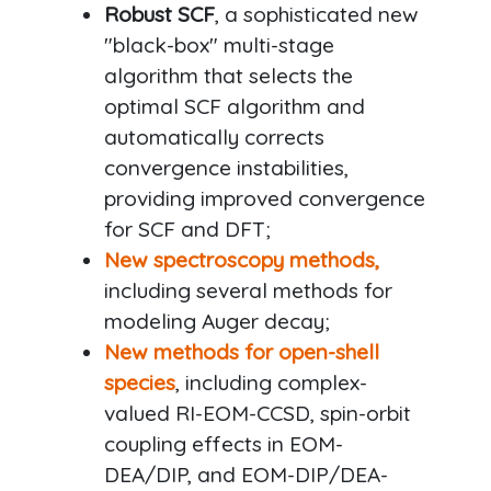
Robust SCF
, a sophisticated new
"black-box" multi-stage
algorithm that selects the
optimal SCF algorithm and
automatically corrects
convergence instabilities,
providing improved convergence
for SCF and DFT;
New spectroscopy methods,
including several methods for
modeling Auger decay;
New methods for open-shell
species
, including complex-
valued RI-EOM-CCSD, spin-orbit
coupling effects in EOM-
DEA/DIP, and EOM-DIP/DEA-