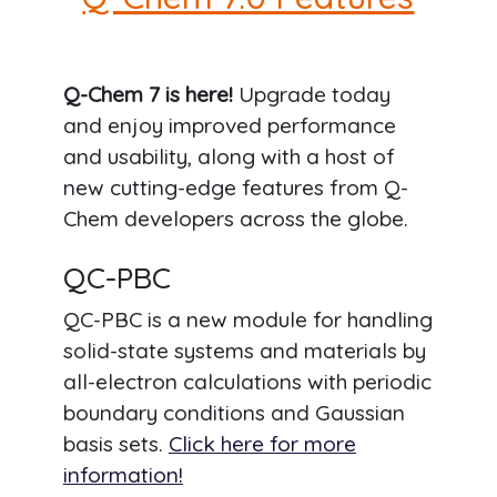
Q-Chem 7 is here!
Upgrade today
and enjoy improved performance
and usability, along with a host of
new cutting-edge features from Q-
Chem developers across the globe.
QC-PBC
QC-PBC is a new module for handling
solid-state systems and materials by
all-electron calculations with periodic
boundary conditions and Gaussian
basis sets.
Click here for more
information!