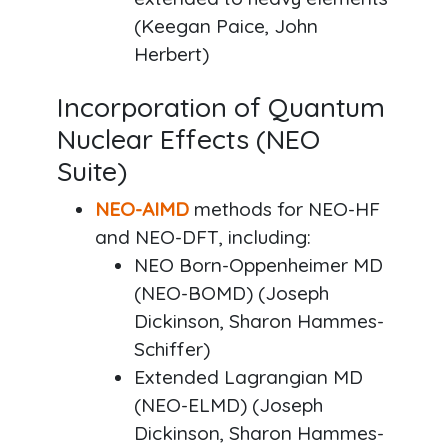
(Keegan Paice, John
Herbert)
Incorporation of Quantum
Nuclear Effects (NEO
Suite)
NEO-AIMD
methods for NEO-HF
and NEO-DFT, including:
NEO Born-Oppenheimer MD
(NEO-BOMD) (Joseph
Dickinson, Sharon Hammes-
Schiffer)
Extended Lagrangian MD
(NEO-ELMD) (Joseph
Dickinson, Sharon Hammes-