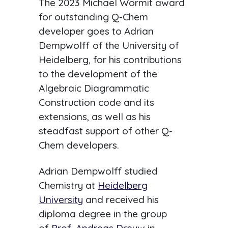
The 2023 Michael Wormit award
for outstanding Q-Chem
developer goes to Adrian
Dempwolff of the University of
Heidelberg, for his contributions
to the development of the
Algebraic Diagrammatic
Construction code and its
extensions, as well as his
steadfast support of other Q-
Chem developers.
Adrian Dempwolff studied
Chemistry at
Heidelberg
University
and received his
diploma degree in the group