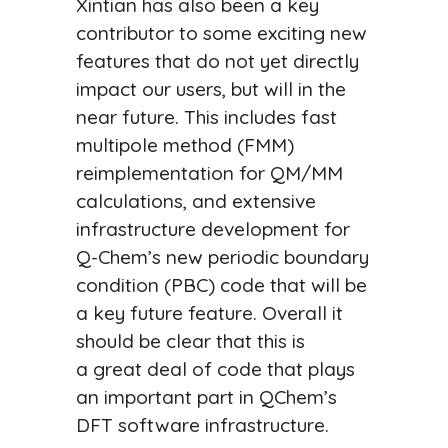
Xintian has also been a key
contributor to some exciting new
features that do not yet directly
impact our users, but will in the
near future. This includes fast
multipole method (FMM)
reimplementation for QM/MM
calculations, and extensive
infrastructure development for
Q-Chem’s new periodic boundary
condition (PBC) code that will be
a key future feature. Overall it
should be clear that this is
a great deal of code that plays
an important part in QChem’s
DFT software infrastructure.