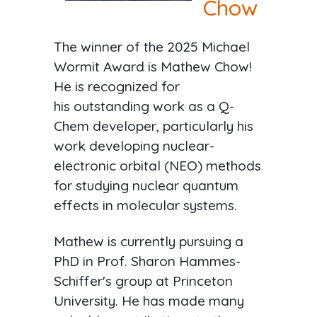
Chow
The winner of the 2025 Michael
Wormit Award is Mathew Chow!
He is recognized for
his outstanding work as a Q-
Chem developer, particularly his
work developing nuclear-
electronic orbital (NEO) methods
for studying nuclear quantum
effects in molecular systems.
Mathew is currently pursuing a
PhD in Prof. Sharon Hammes-
Schiffer's group at Princeton
University. He has made many