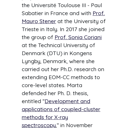
the Université Toulouse III - Paul
Sabatier in France and with
Prof.
Mauro Stener
at the University of
Trieste in Italy. In 2017 she joined
the group of
Prof. Sonia Coriani
at the Technical University of
Denmark (DTU) in Kongens
Lyngby, Denmark, where she
carried out her Ph.D. research on
extending EOM-CC methods to
core-level states. Marta
defended her Ph. D. thesis,
entitled ”
Development and
applications of coupled-cluster
methods for X-ray
spectroscopy
,” in November