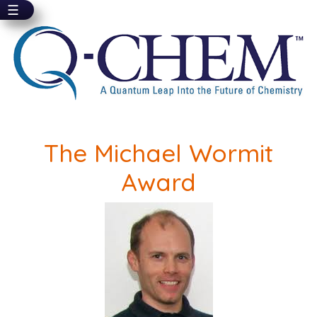
☰
Skip
to
main
content
The Michael Wormit
Award