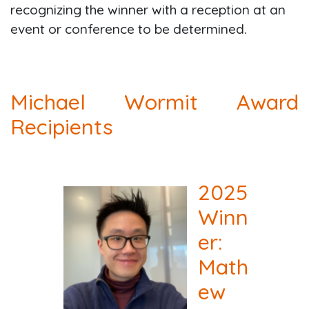
recognizing the winner with a reception at an
event or conference to be determined.
Michael Wormit Award
Recipients
2025
Winn
er:
Math
ew