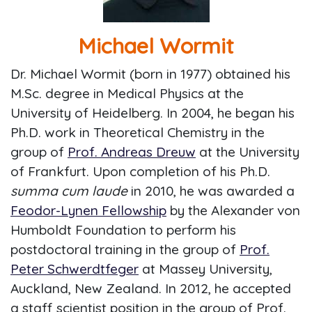
Michael Wormit
Dr. Michael Wormit (born in 1977) obtained his
M.Sc. degree in Medical Physics at the
University of Heidelberg. In 2004, he began his
Ph.D. work in Theoretical Chemistry in the
group of
Prof. Andreas Dreuw
at the University
of Frankfurt. Upon completion of his Ph.D.
summa cum laude
in 2010, he was awarded a
Feodor-Lynen Fellowship
by the Alexander von
Humboldt Foundation to perform his
postdoctoral training in the group of
Prof.
Peter Schwerdtfeger
at Massey University,
Auckland, New Zealand. In 2012, he accepted
a staff scientist position in the group of Prof.