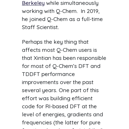
Berkeley
while simultaneously
working with Q-Chem. In 2019,
he joined Q-Chem as a full-time
Staff Scientist.
Perhaps the key thing that
affects most Q-Chem users is
that Xintian has been responsible
for most of Q-Chem’s DFT and
TDDFT performance
improvements over the past
several years. One part of this
effort was building efficient
code for RI-based DFT at the
level of energies, gradients and
frequencies (the latter for pure