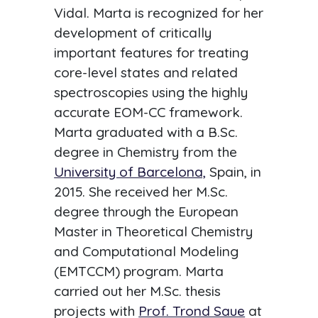
Vidal. Marta is recognized for her
development of critically
important features for treating
core-level states and related
spectroscopies using the highly
accurate EOM-CC framework.
Marta graduated with a B.Sc.
degree in Chemistry from the
University of Barcelona,
Spain, in
2015. She received her M.Sc.
degree through the European
Master in Theoretical Chemistry
and Computational Modeling
(EMTCCM) program. Marta
carried out her M.Sc. thesis
projects with
Prof. Trond Saue
at