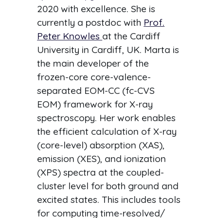
2020 with excellence. She is
currently a postdoc with
Prof.
Peter Knowles
at the Cardiff
University in Cardiff, UK. Marta is
the main developer of the
frozen-core core-valence-
separated EOM-CC (fc-CVS
EOM) framework for X-ray
spectroscopy. Her work enables
the efficient calculation of X-ray
(core-level) absorption (XAS),
emission (XES), and ionization
(XPS) spectra at the coupled-
cluster level for both ground and
excited states. This includes tools
for computing time-resolved/