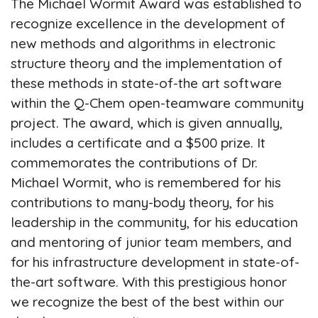
The Michael Wormit Award was established to
recognize excellence in the development of
new methods and algorithms in electronic
structure theory and the implementation of
these methods in state-of-the art software
within the Q-Chem open-teamware community
project. The award, which is given annually,
includes a certificate and a $500 prize. It
commemorates the contributions of Dr.
Michael Wormit, who is remembered for his
contributions to many-body theory, for his
leadership in the community, for his education
and mentoring of junior team members, and
for his infrastructure development in state-of-
the-art software. With this prestigious honor
we recognize the best of the best within our