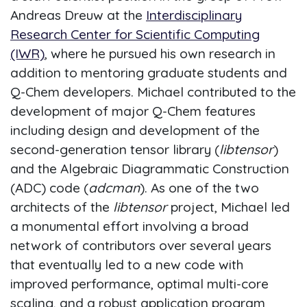
Andreas Dreuw at the
Interdisciplinary
Research Center for Scientific Computing
(IWR)
, where he pursued his own research in
addition to mentoring graduate students and
Q-Chem developers. Michael contributed to the
development of major Q-Chem features
including design and development of the
second-generation tensor library (
libtensor
)
and the Algebraic Diagrammatic Construction
(ADC) code (
adcman
). As one of the two
architects of the
libtensor
project, Michael led
a monumental effort involving a broad
network of contributors over several years
that eventually led to a new code with
improved performance, optimal multi-core
scaling, and a robust application program