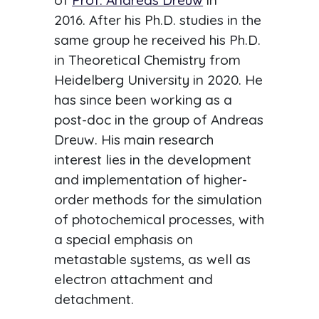
of
Prof. Andreas Dreuw
in
2016. After his Ph.D. studies in the
same group he received his Ph.D.
in Theoretical Chemistry from
Heidelberg University in 2020. He
has since been working as a
post-doc in the group of Andreas
Dreuw. His main research
interest lies in the development
and implementation of higher-
order methods for the simulation
of photochemical processes, with
a special emphasis on
metastable systems, as well as
electron attachment and
detachment.