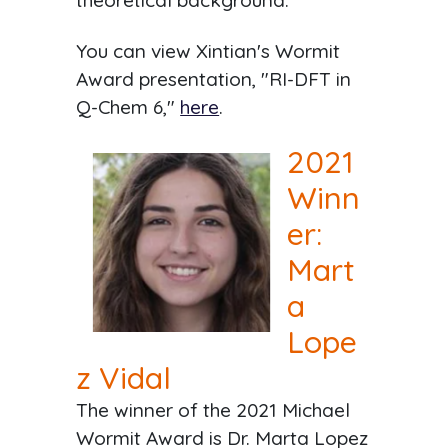
theoretical background.
You can view Xintian's Wormit
Award presentation, "RI-DFT in
Q-Chem 6,"
here
.
2021
Winn
er:
Mart
a
Lope
z Vidal
The winner of the 2021 Michael
Wormit Award is Dr. Marta Lopez