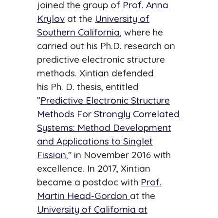
joined the group of
Prof. Anna
Krylov
at the
University of
Southern California
, where he
carried out his Ph.D. research on
predictive electronic structure
methods. Xintian defended
his Ph. D. thesis, entitled
”
Predictive Electronic Structure
Methods For Strongly Correlated
Systems: Method Development
and Applications to Singlet
Fission
,
” in November 2016 with
excellence. In 2017, Xintian
became a postdoc with
Prof.
Martin Head-Gordon
at the
University of California at