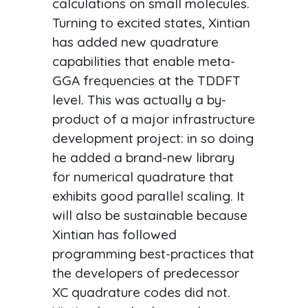
calculations on small molecules.
Turning to excited states, Xintian
has added new quadrature
capabilities that enable meta-
GGA frequencies at the TDDFT
level. This was actually a by-
product of a major infrastructure
development project: in so doing
he added a brand-new library
for numerical quadrature that
exhibits good parallel scaling. It
will also be sustainable because
Xintian has followed
programming best-practices that
the developers of predecessor
XC quadrature codes did not.