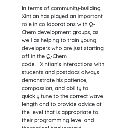
In terms of community-building,
Xintian has played an important
role in collaborations with Q-
Chem development groups, as
well as helping to train young
developers who are just starting
off in the Q-Chem
code. Xintian’s interactions with
students and postdocs always
demonstrate his patience,
compassion, and ability to
quickly tune to the correct wave
length and to provide advice at
the level that is appropriate to
their programming level and