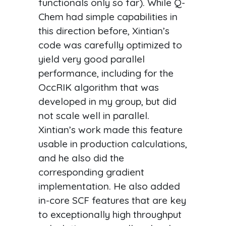
functionals only so far). While Q-
Chem had simple capabilities in
this direction before, Xintian’s
code was carefully optimized to
yield very good parallel
performance, including for the
OccRIK algorithm that was
developed in my group, but did
not scale well in parallel.
Xintian’s work made this feature
usable in production calculations,
and he also did the
corresponding gradient
implementation. He also added
in-core SCF features that are key
to exceptionally high throughput