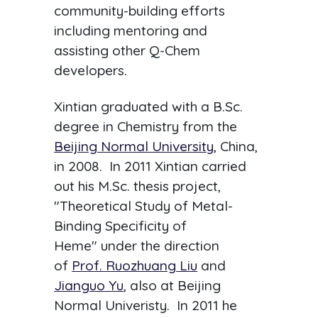
community-building efforts
including mentoring and
assisting other Q-Chem
developers.
Xintian graduated with a B.Sc.
degree in Chemistry from the
Beijing Normal University,
China,
in 2008. In 2011 Xintian carried
out his M.Sc. thesis project,
"Theoretical Study of Metal-
Binding Specificity of
Heme" under the direction
of
Prof.
Ruozhuang Liu
and
Jianguo Yu
, also at Beijing
Normal Univeristy. In 2011 he