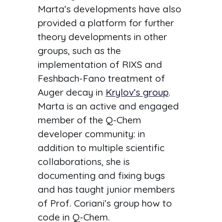
Marta’s developments have also
provided a platform for further
theory developments in other
groups, such as the
implementation of RIXS and
Feshbach-Fano treatment of
Auger decay in
Krylov’s group
.
Marta is an active and engaged
member of the Q-Chem
developer community: in
addition to multiple scientific
collaborations, she is
documenting and fixing bugs
and has taught junior members
of Prof. Coriani’s group how to
code in Q-Chem.