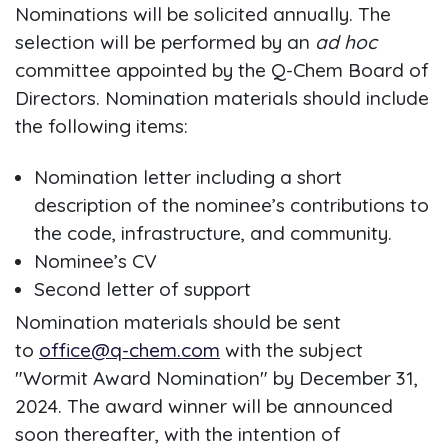
Nominations will be solicited annually. The
selection will be performed by an
ad hoc
committee appointed by the Q-Chem Board of
Directors. Nomination materials should include
the following items:
Nomination letter including a short
description of the nominee’s contributions to
the code, infrastructure, and community.
Nominee’s CV
Second letter of support
Nomination materials should be sent
to
office@q-chem.com
with the subject
"Wormit Award Nomination" by December 31,
2024. The award winner will be announced
soon thereafter, with the intention of