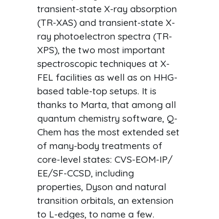
transient-state X-ray absorption
(TR-XAS) and transient-state X-
ray photoelectron spectra (TR-
XPS), the two most important
spectroscopic techniques at X-
FEL facilities as well as on HHG-
based table-top setups. It is
thanks to Marta, that among all
quantum chemistry software, Q-
Chem has the most extended set
of many-body treatments of
core-level states: CVS-EOM-IP/
EE/SF-CCSD, including
properties, Dyson and natural
transition orbitals, an extension
to L-edges, to name a few.