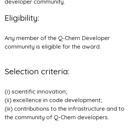
developer community.
Eligibility:
Any member of the Q-Chem Developer
community is eligible for the award.
Selection criteria:
(i) scientific innovation;
(ii) excellence in code development;
(iii) contributions to the infrastructure and to
the community of Q-Chem developers.