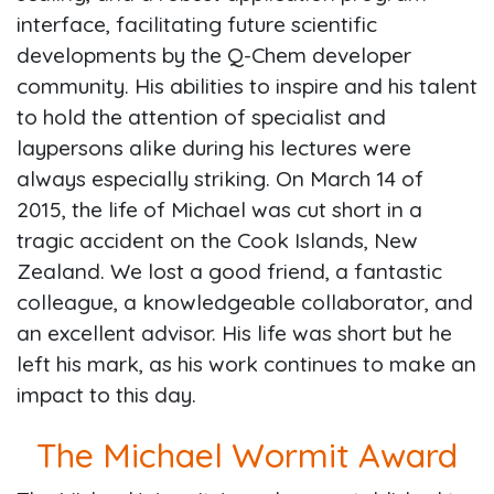
interface, facilitating future scientific
developments by the Q-Chem developer
community. His abilities to inspire and his talent
to hold the attention of specialist and
laypersons alike during his lectures were
always especially striking. On March 14 of
2015, the life of Michael was cut short in a
tragic accident on the Cook Islands, New
Zealand. We lost a good friend, a fantastic
colleague, a knowledgeable collaborator, and
an excellent advisor. His life was short but he
left his mark, as his work continues to make an
impact to this day.
The Michael Wormit Award