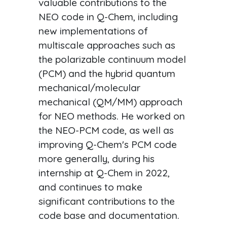
valuable contributions to the
NEO code in Q-Chem, including
new implementations of
multiscale approaches such as
the polarizable continuum model
(PCM) and the hybrid quantum
mechanical/molecular
mechanical (QM/MM) approach
for NEO methods. He worked on
the NEO-PCM code, as well as
improving Q-Chem's PCM code
more generally, during his
internship at Q-Chem in 2022,
and continues to make
significant contributions to the
code base and documentation.