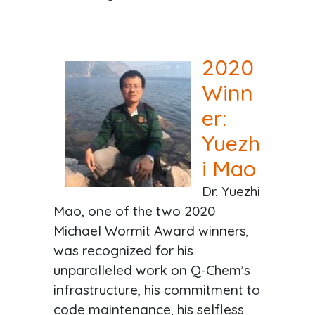
2020
Winn
er:
Yuezh
i Mao
Dr. Yuezhi
Mao, one of the two 2020
Michael Wormit Award winners,
was recognized for his
unparalleled work on Q-Chem’s
infrastructure, his commitment to
code maintenance, his selfless