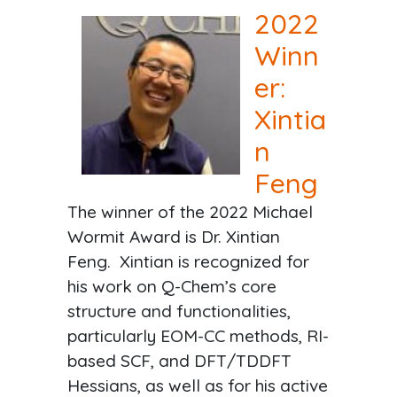
2022
Winn
er:
Xintia
n
Feng
The winner of the 2022 Michael
Wormit Award is Dr. Xintian
Feng. Xintian is recognized for
his work on Q-Chem’s core
structure and functionalities,
particularly EOM-CC methods, RI-
based SCF, and DFT/TDDFT
Hessians, as well as for his active