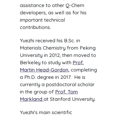
assistance to other Q-Chem
developers, as well as for his
important technical
contributions.
Yuezhi received his B.Sc. in
Materials Chemistry from Peking
University in 2012, then moved to
Berkeley to study with
Prof.
Martin Head-Gordon
, completing
a Ph.D. degree in 2017. He is
currently a postdoctoral scholar
in the group of
Prof. Tom
Markland
at Stanford University.
Yuezhi's main scientific