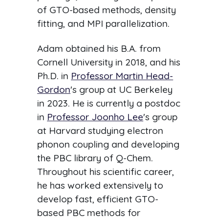
of GTO-based methods, density
fitting, and MPI parallelization.
Adam obtained his B.A. from
Cornell University in 2018, and his
Ph.D. in
Professor Martin Head-
Gordon
's group at UC Berkeley
in 2023. He is currently a postdoc
in
Professor Joonho Lee
's group
at Harvard studying electron
phonon coupling and developing
the PBC library of Q-Chem.
Throughout his scientific career,
he has worked extensively to
develop fast, efficient GTO-
based PBC methods for