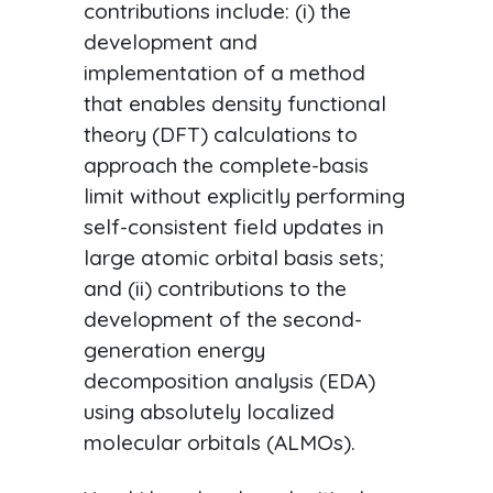
contributions include: (i) the
development and
implementation of a method
that enables density functional
theory (DFT) calculations to
approach the complete-basis
limit without explicitly performing
self-consistent field updates in
large atomic orbital basis sets;
and (ii) contributions to the
development of the second-
generation energy
decomposition analysis (EDA)
using absolutely localized
molecular orbitals (ALMOs).