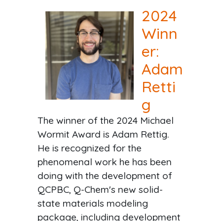
2024
Winn
er:
Adam
Retti
g
The winner of the 2024 Michael
Wormit Award is Adam Rettig.
He is recognized for the
phenomenal work he has been
doing with the development of
QCPBC, Q-Chem's new solid-
state materials modeling
package, including development