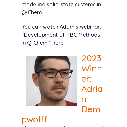
modeling solid-state systems in
Q-Chem.
You can watch Adam's webinar,
"Development of PBC Methods
in Q-Chem," here.
2023
Winn
er:
Adria
n
Dem
pwolff