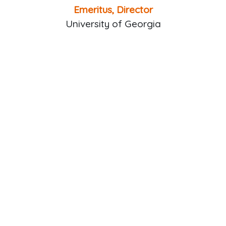
Emeritus, Director
University of Georgia