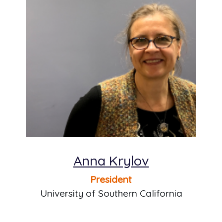
Anna Krylov
President
University of Southern California