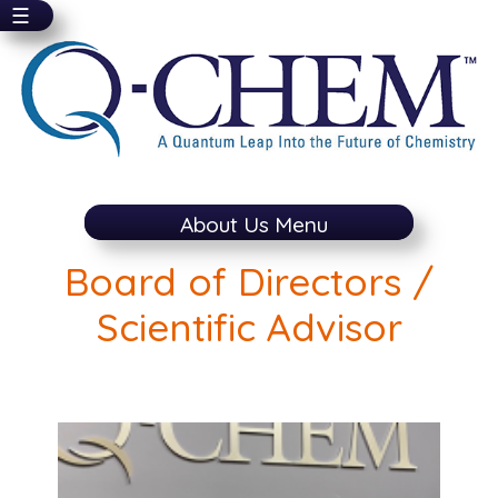
☰
Skip
to
main
content
About Us Menu
Board of Directors /
Scientific Advisor