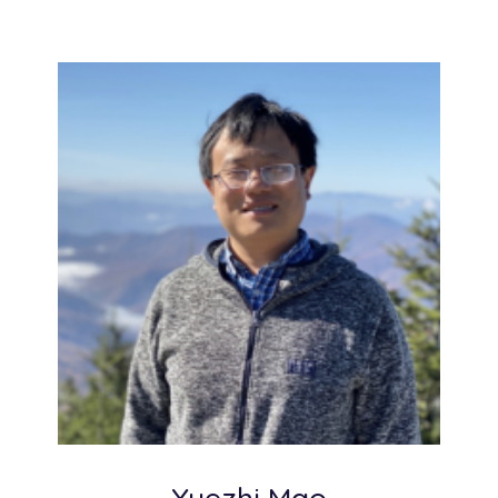
Yuezhi Mao