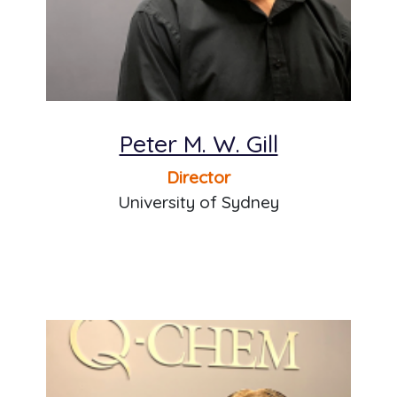
Peter M. W. Gill
Director
University of Sydney