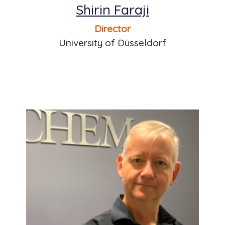
Shirin Faraji
Director
University of Düsseldorf