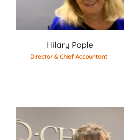
Hilary Pople
Director & Chief Accountant