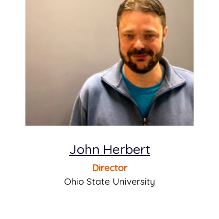
John Herbert
Director
Ohio State University