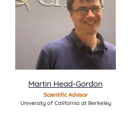
Martin Head-Gordon
Scientific Advisor
University of California at Berkeley