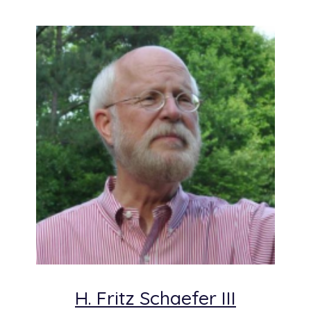
H. Fritz Schaefer III