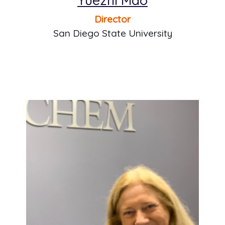
Director
San Diego State University