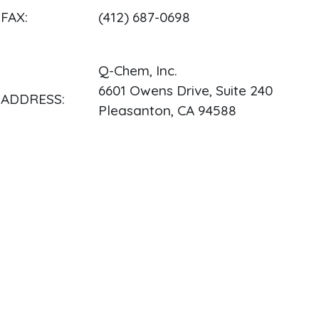
FAX:
(412) 687-0698
Q-Chem, Inc.
6601 Owens Drive, Suite 240
ADDRESS:
Pleasanton, CA 94588