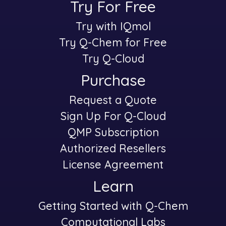
Try For Free
Try with IQmol
-
Try Q-Chem for Free
Try Q-Cloud
Purchase
Request a Quote
-
Sign Up For Q-Cloud
QMP Subscription
Authorized Resellers
License Agreement
Learn
Getting Started with Q-Chem
-
Computational Labs