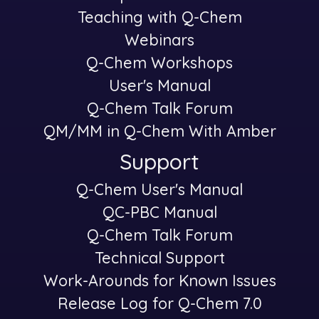
Teaching with Q-Chem
Webinars
Q-Chem Workshops
User's Manual
Q-Chem Talk Forum
QM/MM in Q-Chem With Amber
Support
Q-Chem User's Manual
-
QC-PBC Manual
Q-Chem Talk Forum
Technical Support
Work-Arounds for Known Issues
Release Log for Q-Chem 7.0