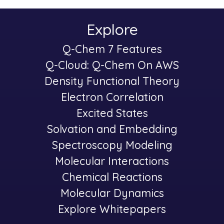
Explore
Main
Q-Chem 7 Features
-
navigation
Q-Cloud: Q-Chem On AWS
Density Functional Theory
Electron Correlation
Excited States
Solvation and Embedding
Spectroscopy Modeling
-
Molecular Interactions
Chemical Reactions
Molecular Dynamics
Explore Whitepapers