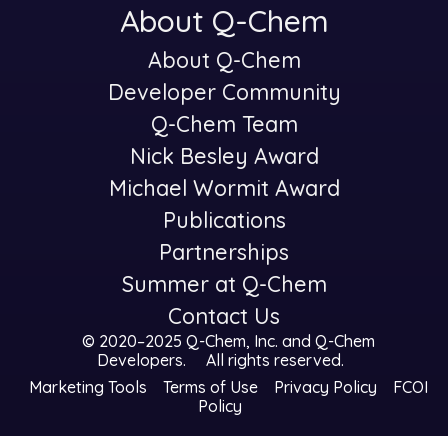
About Q-Chem
About Q-Chem
-
Developer Community
Q-Chem Team
Nick Besley Award
Michael Wormit Award
Publications
Partnerships
Summer at Q-Chem
Contact Us
© 2020–2025 Q-Chem, Inc. and
Q-Chem
Developers
.
All rights reserved.
Marketing Tools
Terms of Use
Privacy Policy
FCOI
Policy