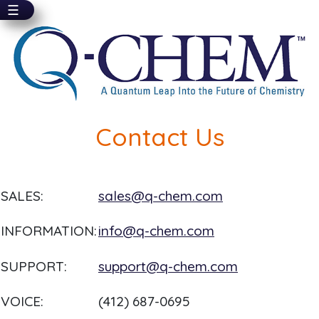
☰
Skip
to
main
content
Contact Us
SALES:
sales@q-chem.com
INFORMATION:
info@q-chem.com
SUPPORT:
support@q-chem.com
VOICE:
(412) 687-0695