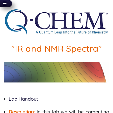
☰
Skip
to
main
content
"IR and NMR Spectra"
Lab Handout
Description:
In this lab we will be computing