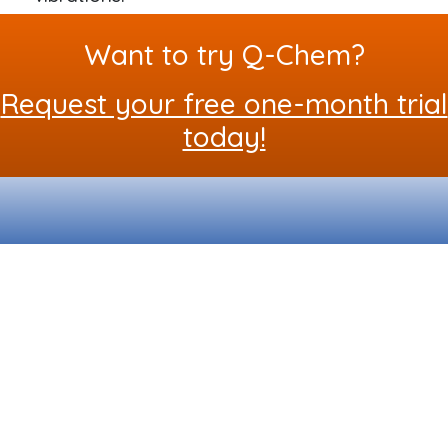
Want to try Q-Chem?
Request your free one-month trial
today!