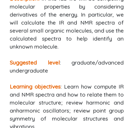
molecular properties by considering
derivatives of the energy. In particular, we
will calculate the IR and NMR spectra of
several small organic molecules, and use the
calculated spectra to help identify an
unknown molecule.
Suggested level
: graduate/advanced
undergraduate
Learning objectives
: Learn how compute IR
and NMR spectra and how to relate them to
molecular structure; review harmonic and
anharmonic oscillators; review point group
symmetry of molecular structures and
vibrations.