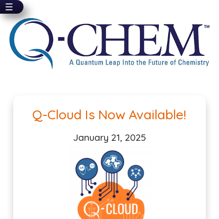
☰
Skip
to
main
content
Pagination
Q-Cloud Is Now Available!
January 21, 2025