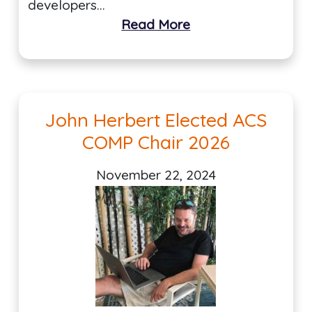
developers…
Read More
John Herbert Elected ACS
COMP Chair 2026
November 22, 2024