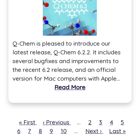
Q-Chem is pleased to introduce our
latest release, Q-Chem 6.2.2. It includes
several bugfixes and improvements to
the recent 6.2 release, and an official
version for Mac computers with Apple…
Read More
First
« First
Previous
‹ Previous
…
Page
2
Page
3
Page
4
Page
5
Cur
6
page
Page
7
Page
8
page
Page
9
Page
10
…
Next
Next ›
Last
Last »
pa
page
page