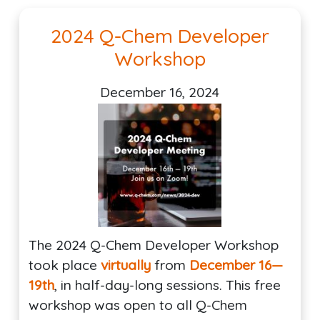
2024 Q-Chem Developer
Workshop
December 16, 2024
The 2024 Q-Chem Developer Workshop
took place
virtually
from
December 16—
19th
, in half-day-long sessions. This free
workshop was open to all Q-Chem