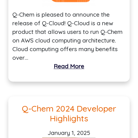
Q-Chem is pleased to announce the
release of Q-Cloud! Q-Cloud is a new
product that allows users to run Q-Chem
on AWS cloud computing architecture.
Cloud computing offers many benefits
over…
Read More
Q-Chem 2024 Developer
Highlights
January 1, 2025