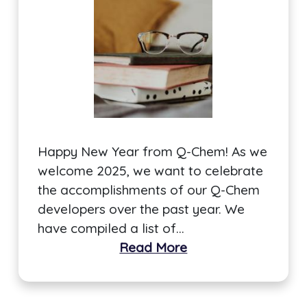
Happy New Year from Q-Chem! As we
welcome 2025, we want to celebrate
the accomplishments of our Q-Chem
developers over the past year. We
have compiled a list of…
Read More