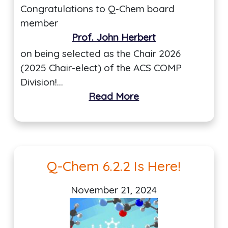
Congratulations to Q-Chem board
member
Prof. John Herbert
on being selected as the Chair 2026
(2025 Chair-elect) of the ACS COMP
Division!…
Read More
Q-Chem 6.2.2 Is Here!
November 21, 2024