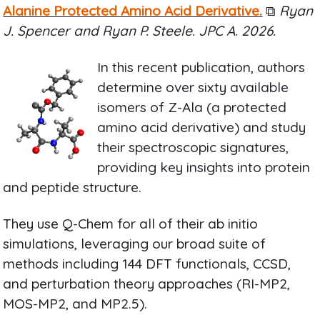
Alanine Protected Amino Acid Derivative.
⧉
Ryan
J. Spencer and Ryan P. Steele. JPC A. 2026.
In this recent publication, authors
determine over sixty available
isomers of Z-Ala (a protected
amino acid derivative) and study
their spectroscopic signatures,
providing key insights into protein
and peptide structure.
They use Q-Chem for all of their ab initio
simulations, leveraging our broad suite of
methods including 144 DFT functionals, CCSD,
and perturbation theory approaches (RI-MP2,
MOS-MP2, and MP2.5).