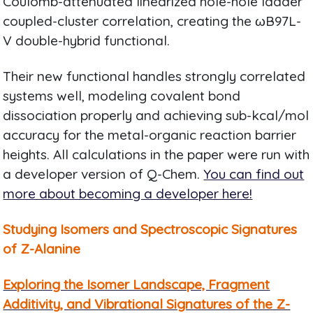
Coulomb-attenuated linearized hole-hole ladder
coupled-cluster correlation, creating the ωB97L-
V double-hybrid functional.
Their new functional handles strongly correlated
systems well, modeling covalent bond
dissociation properly and achieving sub-kcal/mol
accuracy for the metal-organic reaction barrier
heights. All calculations in the paper were run with
a developer version of Q-Chem.
You can find out
more about becoming a developer here!
Studying Isomers and Spectroscopic Signatures
of Z-Alanine
Exploring the Isomer Landscape, Fragment
Additivity, and Vibrational Signatures of the Z-