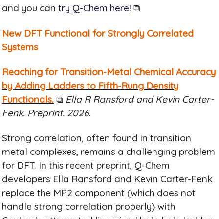
and you can
try Q-Chem here!
⧉
New DFT Functional for Strongly Correlated
Systems
Reaching for Transition-Metal Chemical Accuracy
by Adding Ladders to Fifth-Rung Density
Functionals.
⧉
Ella R Ransford and Kevin Carter-
Fenk. Preprint. 2026.
Strong correlation, often found in transition
metal complexes, remains a challenging problem
for DFT. In this recent preprint, Q-Chem
developers Ella Ransford and Kevin Carter-Fenk
replace the MP2 component (which does not
handle strong correlation properly) with