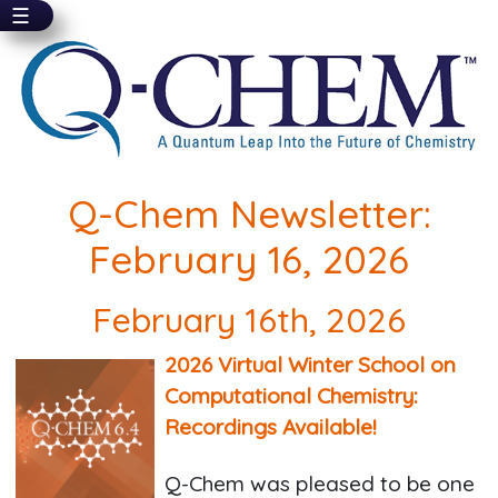
☰
Skip
to
main
content
Q-Chem Newsletter:
February 16, 2026
February 16th, 2026
2026 Virtual Winter School on
Computational Chemistry:
Recordings Available!
Q-Chem was pleased to be one