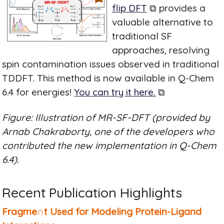
flip DFT
⧉ provides a
valuable alternative to
traditional SF
approaches, resolving
spin contamination issues observed in traditional
TDDFT. This method is now available in Q-Chem
6.4 for energies!
You can try it here.
⧉
Figure: Illustration of MR-SF-DFT (provided by
Arnab Chakraborty, one of the developers who
contributed the new implementation in Q-Chem
6.4).
Recent Publication Highlights
Fragme∩t Used for Modeling Protein-Ligand