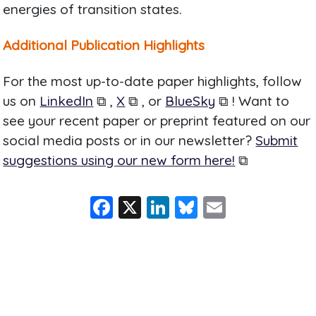
energies of transition states.
Additional Publication Highlights
For the most up-to-date paper highlights, follow
us on
LinkedIn
⧉ ,
X
⧉ , or
BlueSky
⧉ ! Want to
see your recent paper or preprint featured on our
social media posts or in our newsletter?
Submit
suggestions using our new form here!
⧉
F
X
Li
Bl
E
a
n
u
m
c
k
e
ai
e
e
s
l
b
dI
k