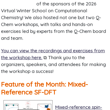
of the sponsors of the 2026
Virtual Winter School on Computational
Chemistry! We also hosted not one but two Q-
Chem workshops, with talks and hands-on
exercises led by experts from the Q-Chem board
and team.
You can view the recordings and exercises from
the workshop here.
⧉ Thank you to the
organizers, speakers, and attendees for making
the workshop a success!
Feature of the Month: Mixed-
Reference SF-DFT
Mixed-reference spin-