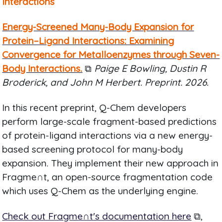
Interactions
Energy-Screened Many-Body Expansion for
Protein–Ligand Interactions: Examining
Convergence for Metalloenzymes through Seven-
Body Interactions.
⧉
Paige E Bowling, Dustin R
Broderick, and John M Herbert. Preprint. 2026.
In this recent preprint, Q-Chem developers
perform large-scale fragment-based predictions
of protein-ligand interactions via a new energy-
based screening protocol for many-body
expansion. They implement their new approach in
Fragme∩t, an open-source fragmentation code
which uses Q-Chem as the underlying engine.
Check out Fragme∩t's documentation here
⧉,