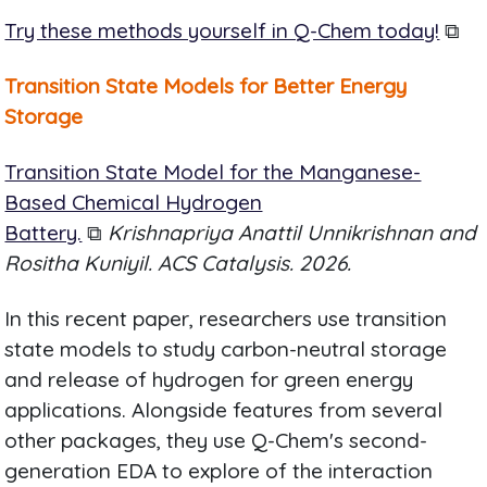
Try these methods yourself in Q-Chem today!
⧉
Transition State Models for Better Energy
Storage
Transition State Model for the Manganese-
Based Chemical Hydrogen
Battery.
⧉
Krishnapriya Anattil Unnikrishnan and
Rositha Kuniyil. ACS Catalysis. 2026.
In this recent paper, researchers use transition
state models to study carbon-neutral storage
and release of hydrogen for green energy
applications. Alongside features from several
other packages, they use Q-Chem's second-
generation EDA to explore of the interaction