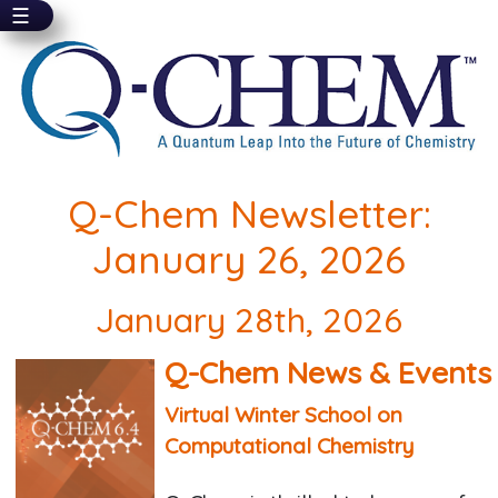
☰
Skip
to
main
content
Q-Chem Newsletter:
January 26, 2026
January 28th, 2026
Q-Chem News & Events
Virtual Winter School on
Computational Chemistry