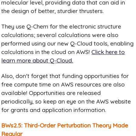
molecular level, providing data that can aid in
the design of better, sturdier thrusters.
They use Q-Chem for the electronic structure
calculations; several calculations were also
performed using our new Q-Cloud tools, enabling
calculations in the cloud on AWS!
Click here to
learn more about Q-Cloud.
Also, don't forget that funding opportunities for
free compute time on AWS resources are also
available! Opportunities are released
periodically, so keep an eye on the AWS website
for grants and application information.
BWs2.5: Third-Order Perturbation Theory Made
Regular