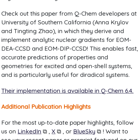
Check out this paper from Q-Chem developers at
University of Southern California (Anna Krylov
and Tingting Zhao), in which they derive and
implement analytic nuclear gradients for EOM-
DEA-CCSD and EOM-DIP-CCSD! This enables fast,
accurate predictions of properties and
geometries for excited and open-shell systems,
and is particularly useful for diradical systems.
Their implementation is available in Q-Chem 6.4.
Additional Publication Highlights
For the most up-to-date paper highlights, follow
us on
LinkedIn
⧉ ,
X
⧉ , or
BlueSky
⧉ ! Want to
see your recent paper or preprint featured on our