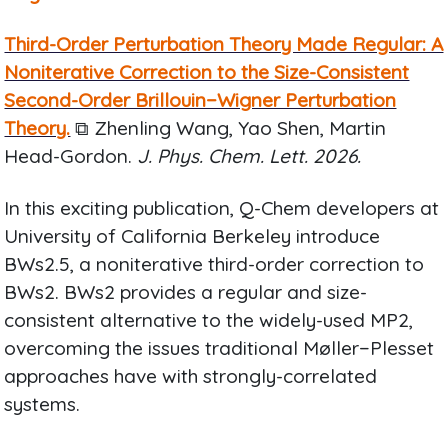
Third-Order Perturbation Theory Made Regular: A
Noniterative Correction to the Size-Consistent
Second-Order Brillouin−Wigner Perturbation
Theory.
⧉ Zhenling Wang, Yao Shen, Martin
Head-Gordon.
J. Phys. Chem. Lett. 2026.
In this exciting publication, Q-Chem developers at
University of California Berkeley introduce
BWs2.5, a noniterative third-order correction to
BWs2. BWs2 provides a regular and size-
consistent alternative to the widely-used MP2,
overcoming the issues traditional Møller−Plesset
approaches have with strongly-correlated
systems.