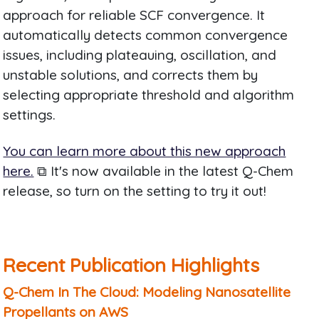
approach for reliable SCF convergence. It
automatically detects common convergence
issues, including plateauing, oscillation, and
unstable solutions, and corrects them by
selecting appropriate threshold and algorithm
settings.
You can learn more about this new approach
here.
⧉ It's now available in the latest Q-Chem
release, so turn on the setting to try it out!
Recent Publication Highlights
Q-Chem In The Cloud: Modeling Nanosatellite
Propellants on AWS