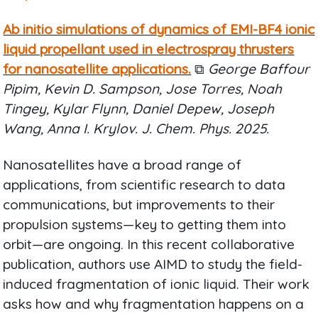
Ab initio simulations of dynamics of EMI-BF4 ionic
liquid propellant used in electrospray thrusters
for nanosatellite applications.
⧉
George Baffour
Pipim, Kevin D. Sampson, Jose Torres, Noah
Tingey, Kylar Flynn, Daniel Depew, Joseph
Wang, Anna I. Krylov. J. Chem. Phys. 2025.
Nanosatellites have a broad range of
applications, from scientific research to data
communications, but improvements to their
propulsion systems—key to getting them into
orbit—are ongoing. In this recent collaborative
publication, authors use AIMD to study the field-
induced fragmentation of ionic liquid. Their work
asks how and why fragmentation happens on a