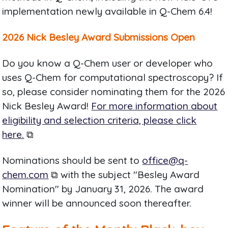
implementation newly available in Q-Chem 6.4!
2026 Nick Besley Award Submissions Open
Do you know a Q-Chem user or developer who
uses Q-Chem for computational spectroscopy? If
so, please consider nominating them for the 2026
Nick Besley Award!
For more information about
eligibility and selection criteria, please click
here.
⧉
Nominations should be sent to
office@q-
chem.com
⧉ with the subject "Besley Award
Nomination" by January 31, 2026. The award
winner will be announced soon thereafter.