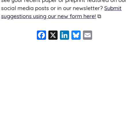
social media posts or in our newsletter?
Submit
suggestions using our new form here!
⧉
F
X
Li
Bl
E
a
n
u
m
c
k
e
ai
e
e
s
l
b
dI
k
o
n
y
o
k