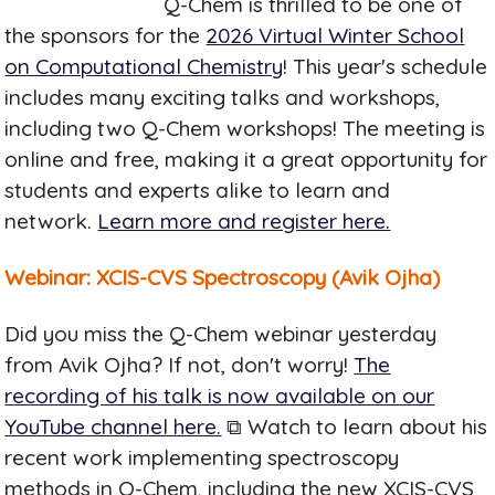
Q-Chem is thrilled to be one of
the sponsors for the
2026 Virtual Winter School
on Computational Chemistry
! This year's schedule
includes many exciting talks and workshops,
including two Q-Chem workshops! The meeting is
online and free, making it a great opportunity for
students and experts alike to learn and
network.
Learn more and register here.
Webinar: XCIS-CVS Spectroscopy (Avik Ojha)
Did you miss the Q-Chem webinar yesterday
from Avik Ojha? If not, don't worry!
The
recording of his talk is now available on our
YouTube channel here.
⧉ Watch to learn about his
recent work implementing spectroscopy
methods in Q-Chem, including the new XCIS-CVS