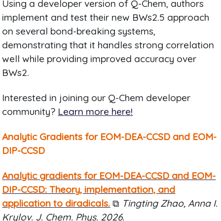
Using a developer version of Q-Chem, authors
implement and test their new BWs2.5 approach
on several bond-breaking systems,
demonstrating that it handles strong correlation
well while providing improved accuracy over
BWs2.
Interested in joining our Q-Chem developer
community?
Learn more here!
Analytic Gradients for EOM-DEA-CCSD and EOM-
DIP-CCSD
Analytic gradients for EOM-DEA-CCSD and EOM-
DIP-CCSD: Theory, implementation, and
application to diradicals.
⧉
Tingting Zhao, Anna I.
Krylov. J. Chem. Phys. 2026.