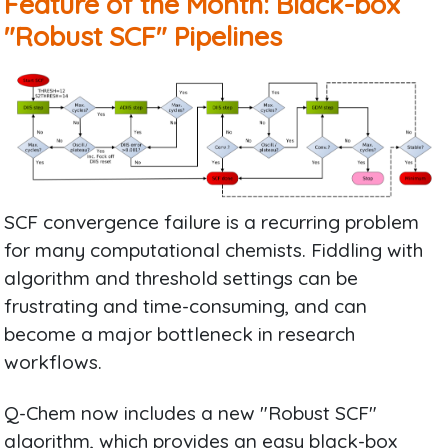
Feature of the Month: Black-box
"Robust SCF" Pipelines
SCF convergence failure is a recurring problem
for many computational chemists. Fiddling with
algorithm and threshold settings can be
frustrating and time-consuming, and can
become a major bottleneck in research
workflows.
Q-Chem now includes a new "Robust SCF"
algorithm, which provides an easy black-box