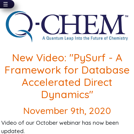
☰
Skip
to
main
content
New Video: "PySurf - A
Framework for Database
Accelerated Direct
Dynamics"
November 9th, 2020
Video of our October webinar has now been
updated.