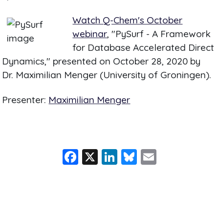
Watch Q-Chem's October
webinar
, "PySurf - A Framework
for Database Accelerated Direct
Dynamics," presented on October 28, 2020 by
Dr. Maximilian Menger (University of Groningen).
Presenter:
Maximilian Menger
F
X
Li
Bl
E
a
n
u
m
c
k
e
ai
e
e
s
l
b
dI
k