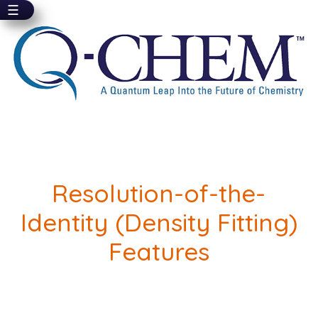
☰
Skip
to
main
content
Resolution-of-the-
Identity (Density Fitting)
Features