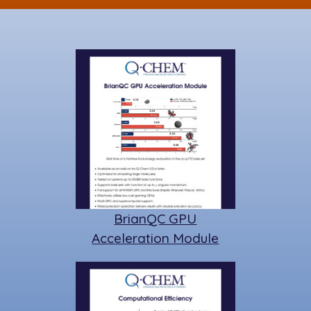
k
BrianQC GPU
Acceleration Module