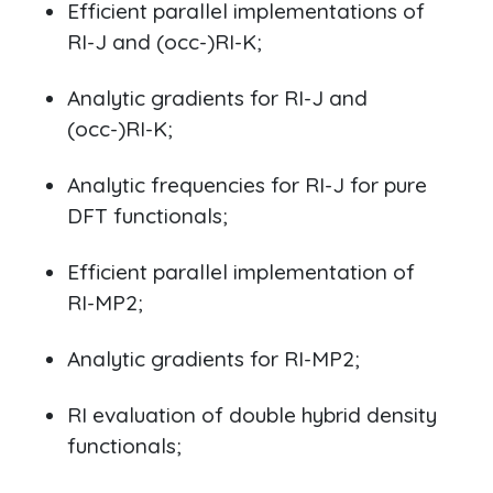
Efficient parallel implementations of
RI-J and (occ-)RI-K;
Analytic gradients for RI-J and
(occ-)RI-K;
Analytic frequencies for RI-J for pure
DFT functionals;
Efficient parallel implementation of
RI-MP2;
Analytic gradients for RI-MP2;
RI evaluation of double hybrid density
functionals;