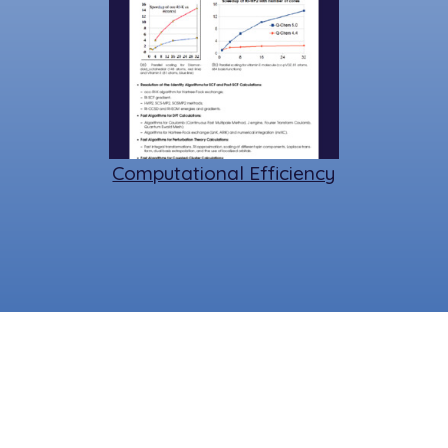
Computational Efficiency