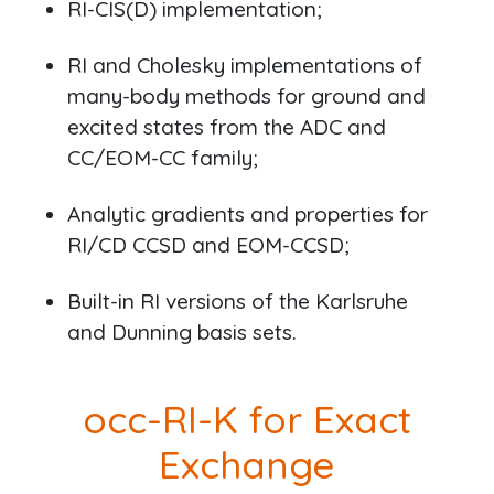
RI-CIS(D) implementation;
RI and Cholesky implementations of
many-body methods for ground and
excited states from the ADC and
CC/EOM-CC family;
Analytic gradients and properties for
RI/CD CCSD and EOM-CCSD;
Built-in RI versions of the Karlsruhe
and Dunning basis sets.
occ-RI-K for Exact
Exchange